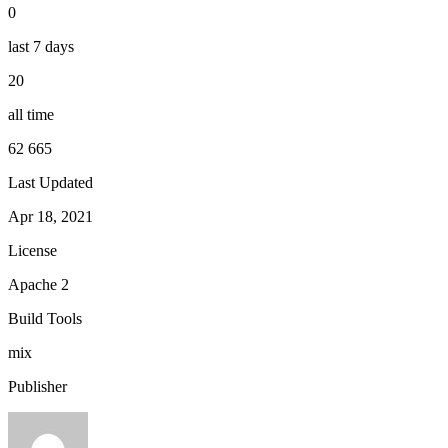
0
last 7 days
20
all time
62 665
Last Updated
Apr 18, 2021
License
Apache 2
Build Tools
mix
Publisher