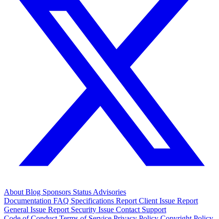
About
Blog
Sponsors
Status
Advisories
Documentation
FAQ
Specifications
Report Client Issue
Report
General Issue
Report Security Issue
Contact Support
Code of Conduct
Terms of Service
Privacy Policy
Copyright Policy