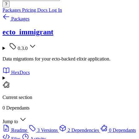
?
Packages
Pricing
Docs
Log In
Packages
ecto_immigrant
0.3.0
Data migrations for your ecto-backed elixir application.
HexDocs
Current section
0 Dependants
Jump to
Readme
3 Versions
2 Dependencies
0 Dependants
Files
Activity