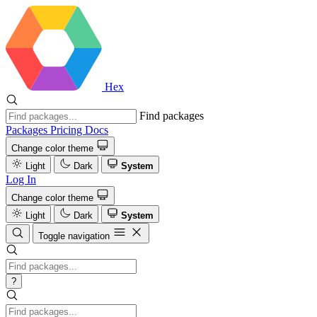
Hex
Find packages
Packages
Pricing
Docs
Change color theme
Light
Dark
System
Log In
Change color theme
Light
Dark
System
Toggle navigation
?