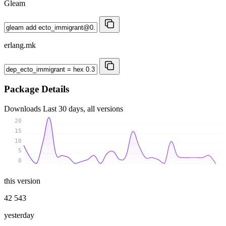
Gleam
erlang.mk
Package Details
Downloads
Last 30 days, all versions
20
15
10
5
0
this version
42 543
yesterday