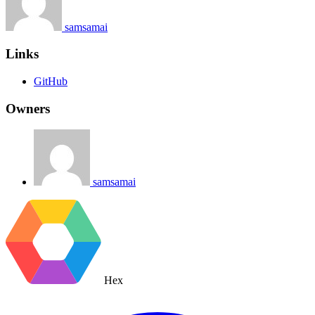
samsamai
Links
GitHub
Owners
samsamai
Hex