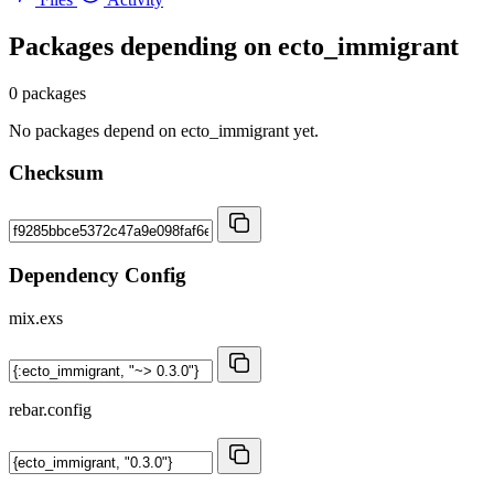
Packages depending on
ecto_immigrant
0 packages
No packages depend on ecto_immigrant yet.
Checksum
Dependency Config
mix.exs
rebar.config