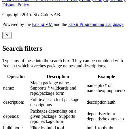
Dispute Policy
Copyright 2015. Six Colors AB.
Powered by the
Erlang VM
and the
Elixir Programming Language
Search filters
Type any of these into the search box. They can be combined with
free text which searches package names and descriptions.
Operator
Description
Example
Match package name.
name:phx* or
name:
Supports * wildcards and
name:hexpm/phoenix
repo/package form
Full-text search of package
description:
description:auth
descriptions
Packages depending on a
depends:ecto or
depends:
given package. Supports
depends:hexpm:ecto
repo:package form
build_tool:
Filter by build tool
build_tool:mix