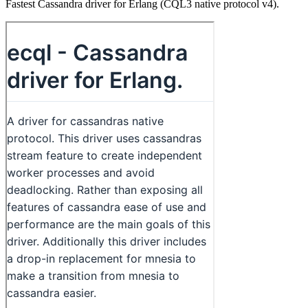
Fastest Cassandra driver for Erlang (CQL3 native protocol v4).