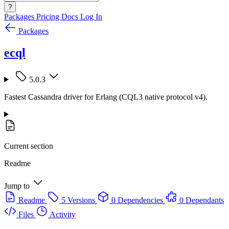
?
Packages
Pricing
Docs
Log In
Packages
ecql
5.0.3
Fastest Cassandra driver for Erlang (CQL3 native protocol v4).
Current section
Readme
Jump to
Readme
5 Versions
0 Dependencies
0 Dependants
Files
Activity