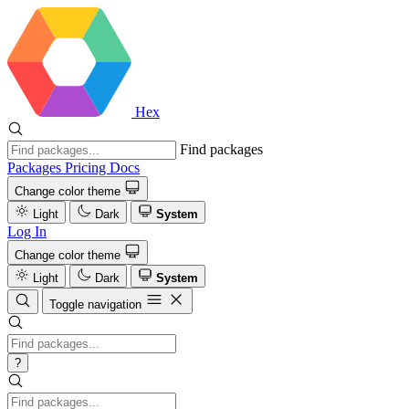
Hex
Find packages
Packages
Pricing
Docs
Change color theme
Light
Dark
System
Log In
Change color theme
Light
Dark
System
Toggle navigation
?