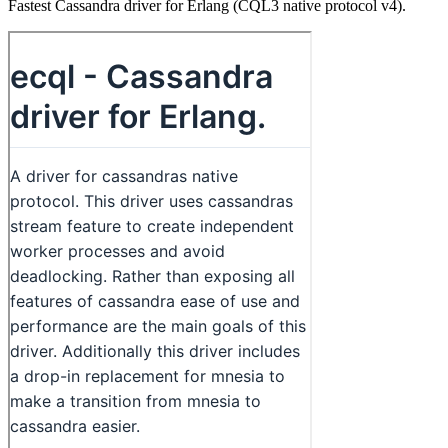
Fastest Cassandra driver for Erlang (CQL3 native protocol v4).