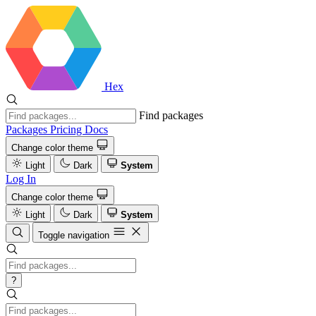
Hex
Find packages
Packages
Pricing
Docs
Change color theme
Light
Dark
System
Log In
Change color theme
Light
Dark
System
Toggle navigation
?