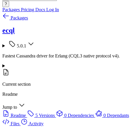
?
Packages
Pricing
Docs
Log In
Packages
ecql
5.0.1
Fastest Cassandra driver for Erlang (CQL3 native protocol v4).
Current section
Readme
Jump to
Readme
5 Versions
0 Dependencies
0 Dependants
Files
Activity