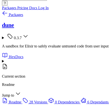
?
Packages
Pricing
Docs
Log In
Packages
dune
0.3.7
A sandbox for Elixir to safely evaluate untrusted code from user input
HexDocs
Current section
Readme
Jump to
Readme
28 Versions
0 Dependencies
6 Dependants