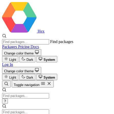
Hex
Find packages
Packages
Pricing
Docs
Change color theme
Light
Dark
System
Log In
Change color theme
Light
Dark
System
Toggle navigation
?