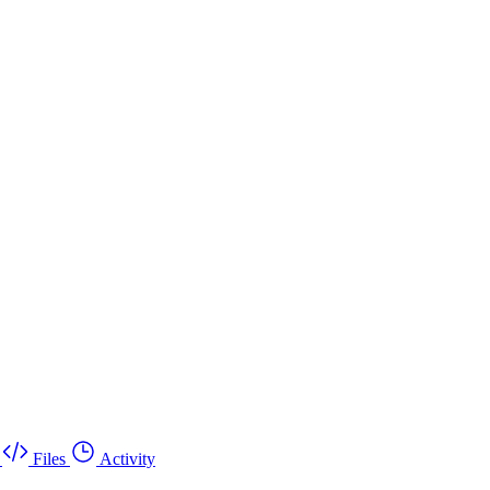
Files
Activity