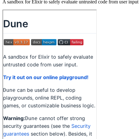
A sandbox for Elixir to safely evaluate untrusted code from user input