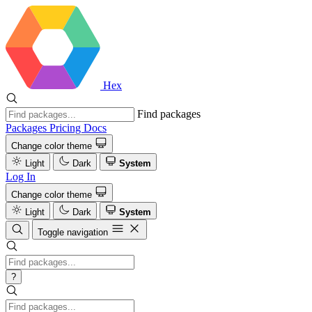
Hex
Find packages
Packages
Pricing
Docs
Change color theme
Light
Dark
System
Log In
Change color theme
Light
Dark
System
Toggle navigation
?