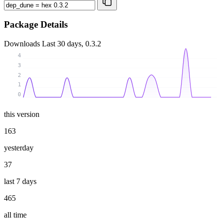
Package Details
Downloads
Last 30 days, 0.3.2
4
3
2
1
0
this version
163
yesterday
37
last 7 days
465
all time