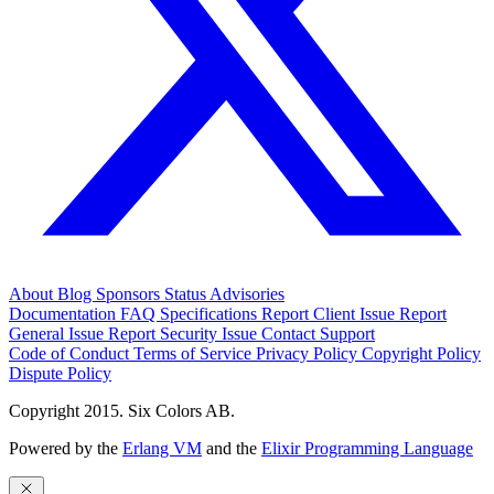
About
Blog
Sponsors
Status
Advisories
Documentation
FAQ
Specifications
Report Client Issue
Report
General Issue
Report Security Issue
Contact Support
Code of Conduct
Terms of Service
Privacy Policy
Copyright Policy
Dispute Policy
Copyright 2015. Six Colors AB.
Powered by the
Erlang VM
and the
Elixir Programming Language