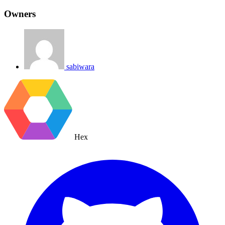
Owners
sabiwara
Hex