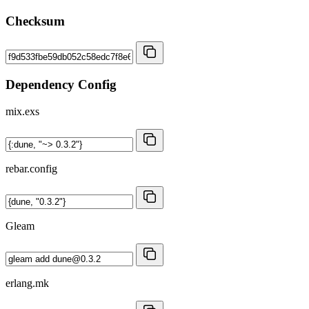
Checksum
Dependency Config
mix.exs
rebar.config
Gleam
erlang.mk