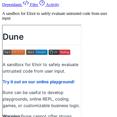
Dependants
Files
Activity
A sandbox for Elixir to safely evaluate untrusted code from user
input