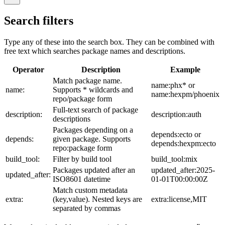
Search filters
Type any of these into the search box. They can be combined with
free text which searches package names and descriptions.
Operator
Description
Example
Match package name.
name:phx* or
name:
Supports * wildcards and
name:hexpm/phoenix
repo/package form
Full-text search of package
description:
description:auth
descriptions
Packages depending on a
depends:ecto or
depends:
given package. Supports
depends:hexpm:ecto
repo:package form
build_tool:
Filter by build tool
build_tool:mix
Packages updated after an
updated_after:2025-
updated_after:
ISO8601 datetime
01-01T00:00:00Z
Match custom metadata
extra:
(key,value). Nested keys are
extra:license,MIT
separated by commas