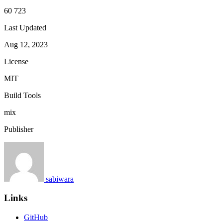
60 723
Last Updated
Aug 12, 2023
License
MIT
Build Tools
mix
Publisher
sabiwara
Links
GitHub