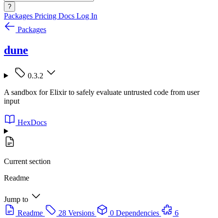
?
Packages
Pricing
Docs
Log In
Packages
dune
0.3.2
A sandbox for Elixir to safely evaluate untrusted code from user
input
HexDocs
Current section
Readme
Jump to
Readme
28 Versions
0 Dependencies
6