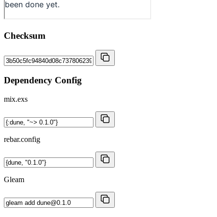
Checksum
Dependency Config
mix.exs
rebar.config
Gleam