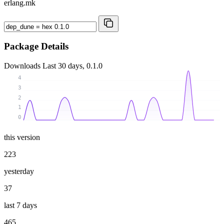
erlang.mk
Package Details
Downloads
Last 30 days, 0.1.0
4
3
2
1
0
this version
223
yesterday
37
last 7 days
465