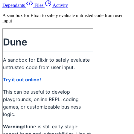
Dependants
Files
Activity
A sandbox for Elixir to safely evaluate untrusted code from user
input