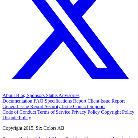
About
Blog
Sponsors
Status
Advisories
Documentation
FAQ
Specifications
Report Client Issue
Report
General Issue
Report Security Issue
Contact Support
Code of Conduct
Terms of Service
Privacy Policy
Copyright Policy
Dispute Policy
Copyright 2015. Six Colors AB.