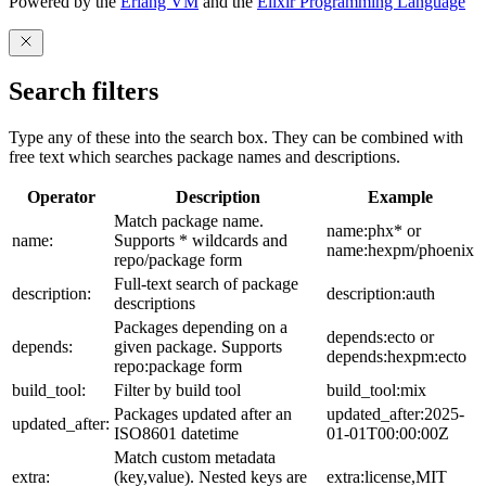
Powered by the
Erlang VM
and the
Elixir Programming Language
Search filters
Type any of these into the search box. They can be combined with
free text which searches package names and descriptions.
Operator
Description
Example
Match package name.
name:phx* or
name:
Supports * wildcards and
name:hexpm/phoenix
repo/package form
Full-text search of package
description:
description:auth
descriptions
Packages depending on a
depends:ecto or
depends:
given package. Supports
depends:hexpm:ecto
repo:package form
build_tool:
Filter by build tool
build_tool:mix
Packages updated after an
updated_after:2025-
updated_after:
ISO8601 datetime
01-01T00:00:00Z
Match custom metadata
extra:
(key,value). Nested keys are
extra:license,MIT