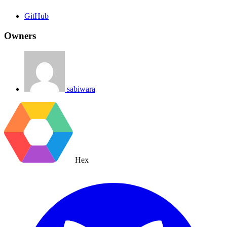
GitHub
Owners
sabiwara
Hex