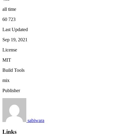
all time
60 723
Last Updated
Sep 19, 2021
License
MIT
Build Tools
mix
Publisher
sabiwara
Links