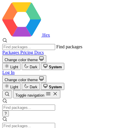
Hex
Find packages
Packages
Pricing
Docs
Change color theme
Light
Dark
System
Log In
Change color theme
Light
Dark
System
Toggle navigation
?