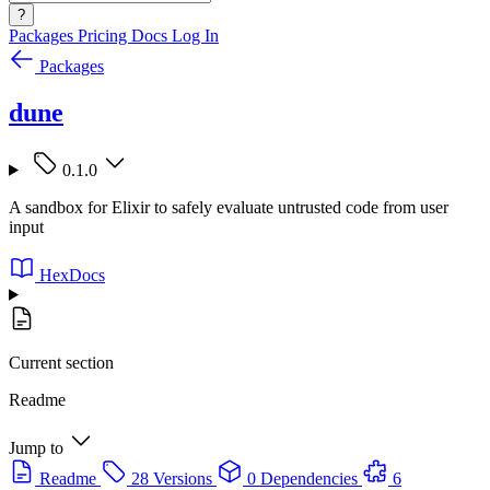
?
Packages
Pricing
Docs
Log In
Packages
dune
0.1.0
A sandbox for Elixir to safely evaluate untrusted code from user
input
HexDocs
Current section
Readme
Jump to
Readme
28 Versions
0 Dependencies
6