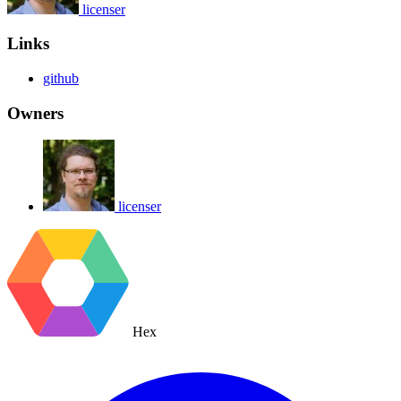
licenser
Links
github
Owners
licenser
Hex