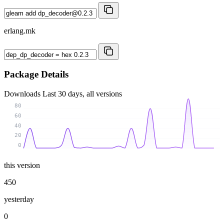
erlang.mk
Package Details
Downloads
Last 30 days, all versions
80
60
40
20
0
this version
450
yesterday
0