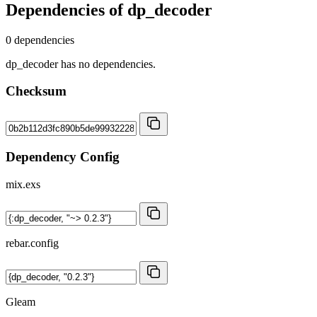
Dependencies of
dp_decoder
0 dependencies
dp_decoder has no dependencies.
Checksum
Dependency Config
mix.exs
rebar.config
Gleam