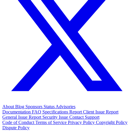
About
Blog
Sponsors
Status
Advisories
Documentation
FAQ
Specifications
Report Client Issue
Report
General Issue
Report Security Issue
Contact Support
Code of Conduct
Terms of Service
Privacy Policy
Copyright Policy
Dispute Policy