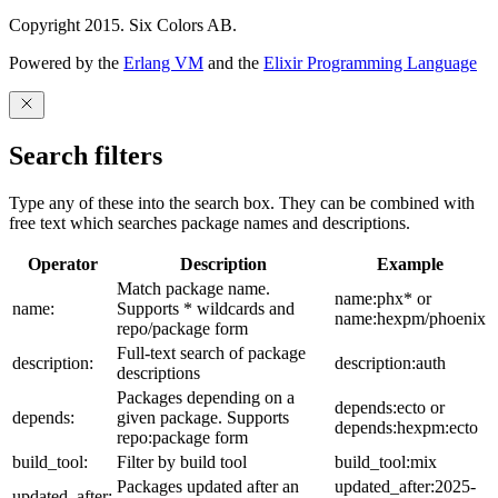
Copyright 2015. Six Colors AB.
Powered by the
Erlang VM
and the
Elixir Programming Language
Search filters
Type any of these into the search box. They can be combined with
free text which searches package names and descriptions.
Operator
Description
Example
Match package name.
name:phx* or
name:
Supports * wildcards and
name:hexpm/phoenix
repo/package form
Full-text search of package
description:
description:auth
descriptions
Packages depending on a
depends:ecto or
depends:
given package. Supports
depends:hexpm:ecto
repo:package form
build_tool:
Filter by build tool
build_tool:mix
Packages updated after an
updated_after:2025-
updated_after: