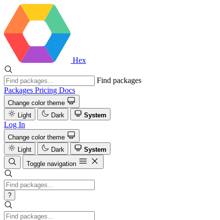
Hex
Find packages
Packages
Pricing
Docs
Change color theme
Light
Dark
System
Log In
Change color theme
Light
Dark
System
Toggle navigation
?