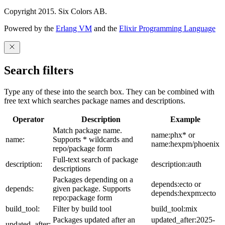
Copyright 2015. Six Colors AB.
Powered by the
Erlang VM
and the
Elixir Programming Language
Search filters
Type any of these into the search box. They can be combined with
free text which searches package names and descriptions.
Operator
Description
Example
Match package name.
name:phx* or
name:
Supports * wildcards and
name:hexpm/phoenix
repo/package form
Full-text search of package
description:
description:auth
descriptions
Packages depending on a
depends:ecto or
depends:
given package. Supports
depends:hexpm:ecto
repo:package form
build_tool:
Filter by build tool
build_tool:mix
Packages updated after an
updated_after:2025-
updated_after: