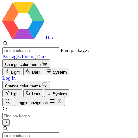
Hex
Find packages
Packages
Pricing
Docs
Change color theme
Light
Dark
System
Log In
Change color theme
Light
Dark
System
Toggle navigation
?