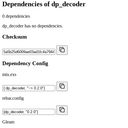
Dependencies of
dp_decoder
0 dependencies
dp_decoder has no dependencies.
Checksum
Dependency Config
mix.exs
rebar.config
Gleam