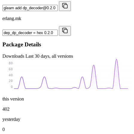
erlang.mk
Package Details
Downloads
Last 30 days, all versions
80
60
40
20
0
this version
402
yesterday
0