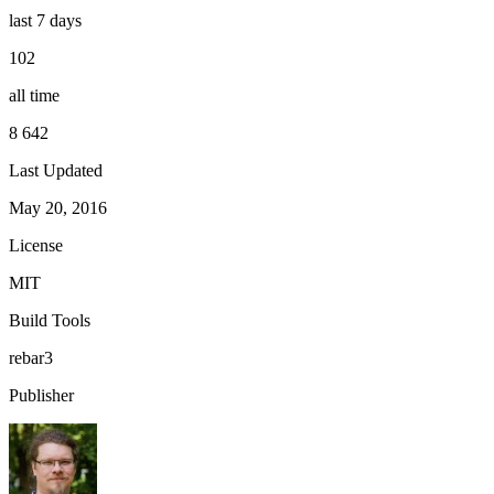
last 7 days
102
all time
8 642
Last Updated
May 20, 2016
License
MIT
Build Tools
rebar3
Publisher