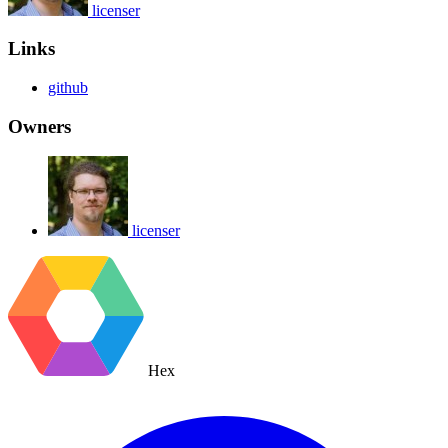
licenser
Links
github
Owners
licenser
Hex