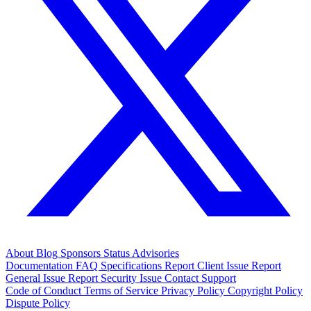
About
Blog
Sponsors
Status
Advisories
Documentation
FAQ
Specifications
Report Client Issue
Report
General Issue
Report Security Issue
Contact Support
Code of Conduct
Terms of Service
Privacy Policy
Copyright Policy
Dispute Policy