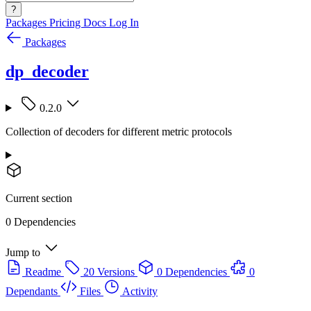
?
Packages
Pricing
Docs
Log In
Packages
dp_decoder
0.2.0
Collection of decoders for different metric protocols
Current section
0 Dependencies
Jump to
Readme
20 Versions
0 Dependencies
0
Dependants
Files
Activity