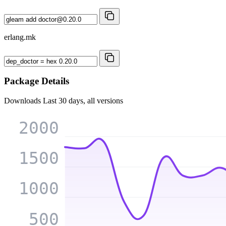
erlang.mk
Package Details
Downloads
Last 30 days, all versions
2000
1500
1000
500