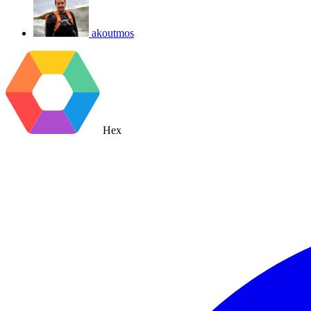
akoutmos
Hex