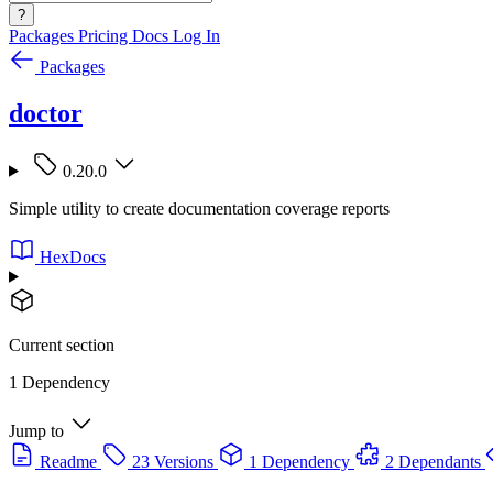
?
Packages
Pricing
Docs
Log In
Packages
doctor
0.20.0
Simple utility to create documentation coverage reports
HexDocs
Current section
1 Dependency
Jump to
Readme
23 Versions
1 Dependency
2 Dependants