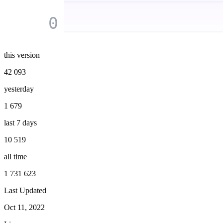
0
this version
42 093
yesterday
1 679
last 7 days
10 519
all time
1 731 623
Last Updated
Oct 11, 2022