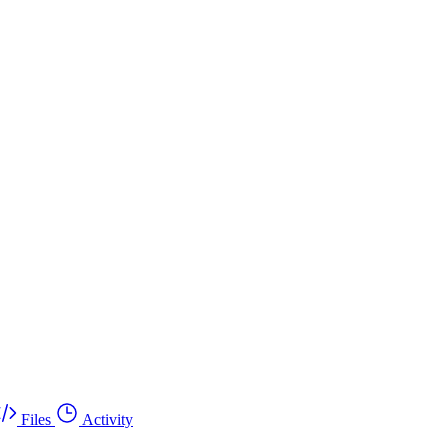
Files
Activity