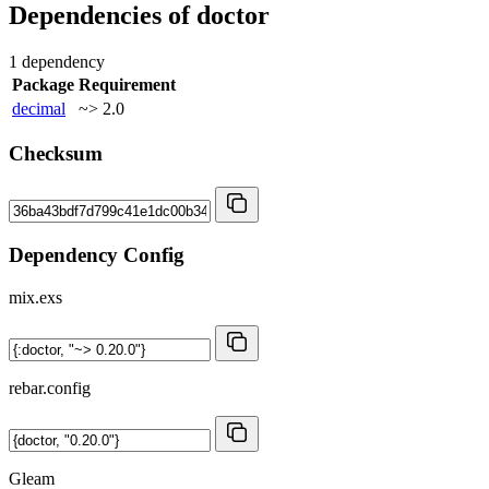
Dependencies of
doctor
1 dependency
Package
Requirement
decimal
~> 2.0
Checksum
Dependency Config
mix.exs
rebar.config
Gleam