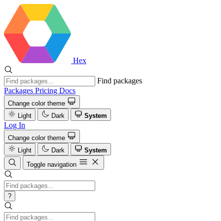
Hex
Find packages
Packages
Pricing
Docs
Change color theme
Light
Dark
System
Log In
Change color theme
Light
Dark
System
Toggle navigation
?