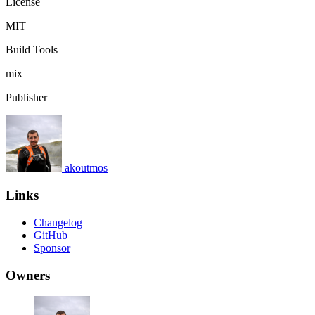
License
MIT
Build Tools
mix
Publisher
akoutmos
Links
Changelog
GitHub
Sponsor
Owners