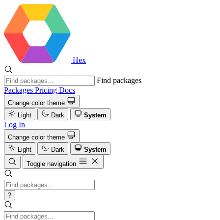
Hex
Find packages
Packages
Pricing
Docs
Change color theme
Light
Dark
System
Log In
Change color theme
Light
Dark
System
Toggle navigation
?