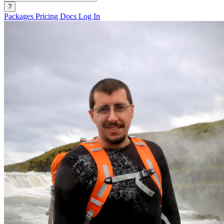
?
Packages
Pricing
Docs
Log In