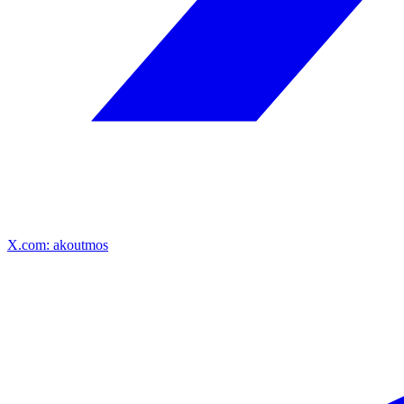
X.com: akoutmos