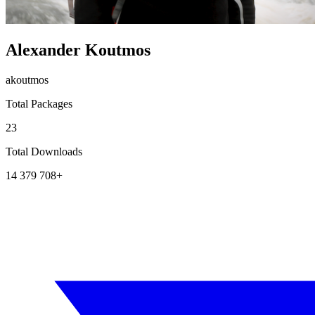
Alexander Koutmos
akoutmos
Total Packages
23
Total Downloads
14 379 708+