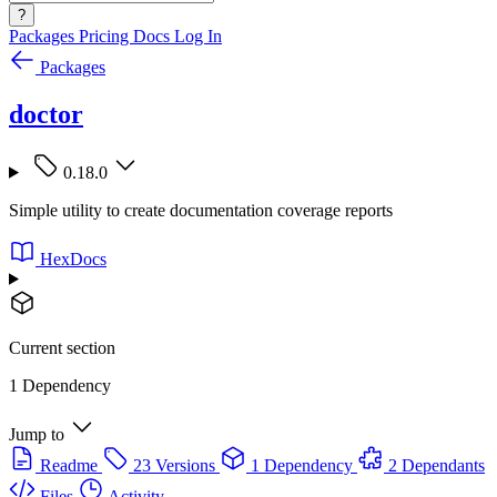
?
Packages
Pricing
Docs
Log In
Packages
doctor
0.18.0
Simple utility to create documentation coverage reports
HexDocs
Current section
1 Dependency
Jump to
Readme
23 Versions
1 Dependency
2 Dependants
Files
Activity