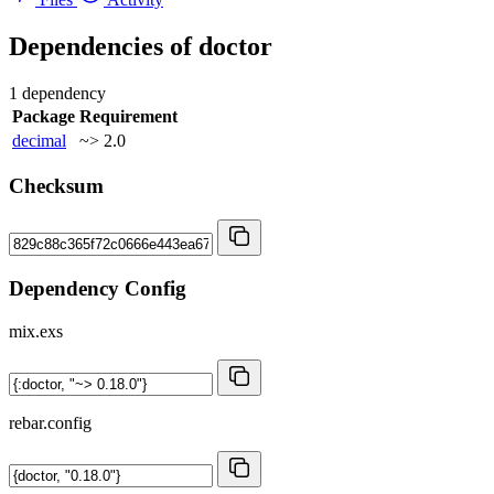
Dependencies of
doctor
1 dependency
Package
Requirement
decimal
~> 2.0
Checksum
Dependency Config
mix.exs
rebar.config