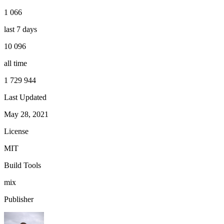
1 066
last 7 days
10 096
all time
1 729 944
Last Updated
May 28, 2021
License
MIT
Build Tools
mix
Publisher