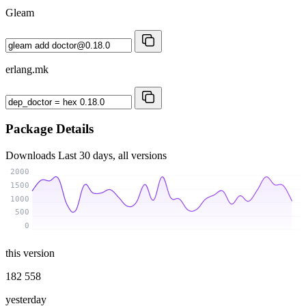
Gleam
erlang.mk
Package Details
Downloads
Last 30 days, all versions
2000
1500
1000
500
0
this version
182 558
yesterday