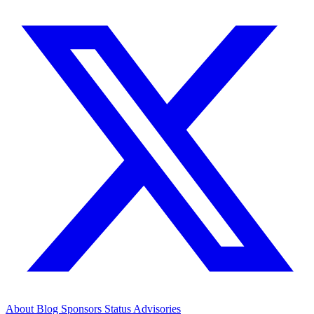
About
Blog
Sponsors
Status
Advisories