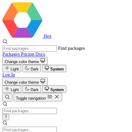
Hex
Find packages
Packages
Pricing
Docs
Change color theme
Light
Dark
System
Log In
Change color theme
Light
Dark
System
Toggle navigation
?