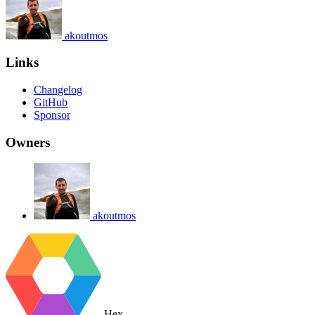
akoutmos
Links
Changelog
GitHub
Sponsor
Owners
akoutmos
Hex