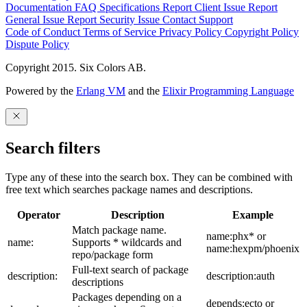
Documentation
FAQ
Specifications
Report Client Issue
Report
General Issue
Report Security Issue
Contact Support
Code of Conduct
Terms of Service
Privacy Policy
Copyright Policy
Dispute Policy
Copyright 2015. Six Colors AB.
Powered by the
Erlang VM
and the
Elixir Programming Language
Search filters
Type any of these into the search box. They can be combined with
free text which searches package names and descriptions.
Operator
Description
Example
Match package name.
name:phx* or
name:
Supports * wildcards and
name:hexpm/phoenix
repo/package form
Full-text search of package
description:
description:auth
descriptions
Packages depending on a
depends:ecto or