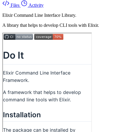
Files
Activity
Elixir Command Line Interface Library.
A library that helps to develop CLI tools with Elixir.