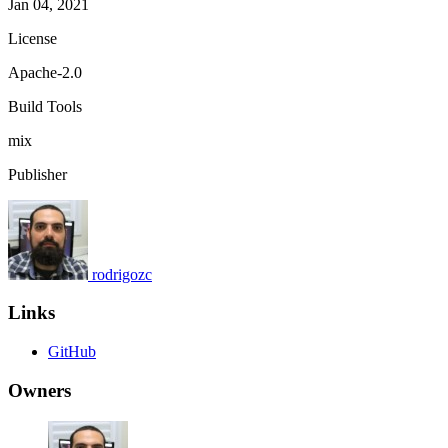
Jan 04, 2021
License
Apache-2.0
Build Tools
mix
Publisher
rodrigozc
Links
GitHub
Owners