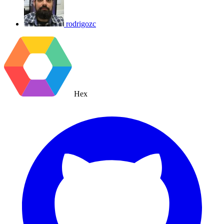
rodrigozc
Hex