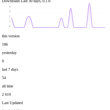
Downloads
Last 30 days, 0.1.0
4
3
2
1
0
this version
186
yesterday
0
last 7 days
54
all time
2 019
Last Updated