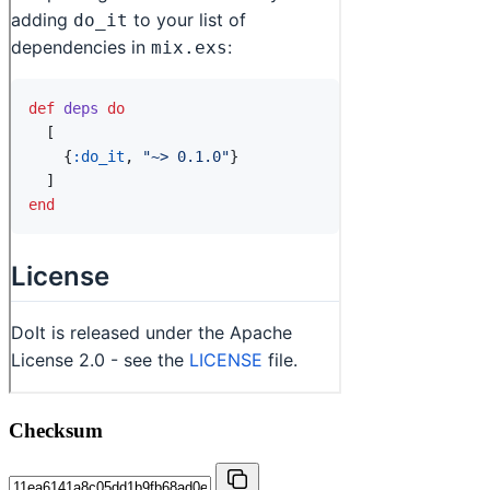
Checksum