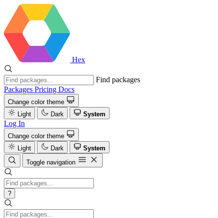
Hex
Find packages
Packages
Pricing
Docs
Change color theme
Light
Dark
System
Log In
Change color theme
Light
Dark
System
Toggle navigation
?