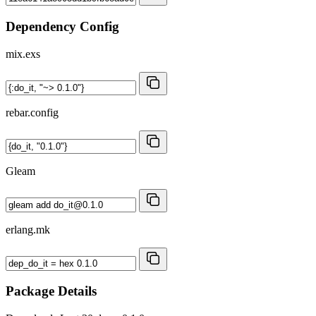
Dependency Config
mix.exs
rebar.config
Gleam
erlang.mk
Package Details