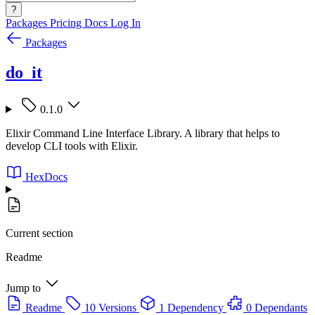
?
Packages
Pricing
Docs
Log In
Packages
do_it
0.1.0
Elixir Command Line Interface Library. A library that helps to
develop CLI tools with Elixir.
HexDocs
Current section
Readme
Jump to
Readme
10 Versions
1 Dependency
0 Dependants