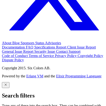
About
Blog
Sponsors
Status
Advisories
Documentation
FAQ
Specifications
Report Client Issue
Report
General Issue
Report Security Issue
Contact Support
Code of Conduct
Terms of Service
Privacy Policy
Copyright Policy
Dispute Policy
Copyright 2015. Six Colors AB.
Powered by the
Erlang VM
and the
Elixir Programming Language
Search filters
Type any of these into the search box. They can be combined with