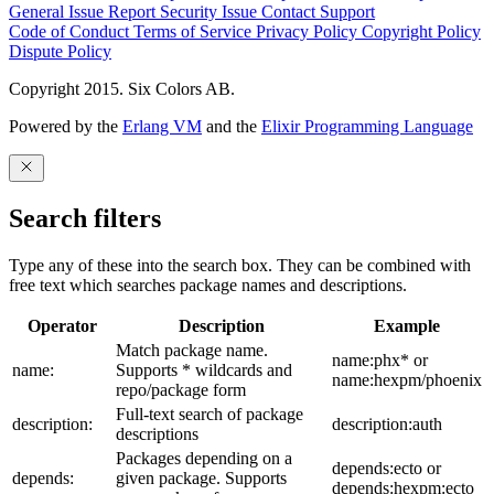
General Issue
Report Security Issue
Contact Support
Code of Conduct
Terms of Service
Privacy Policy
Copyright Policy
Dispute Policy
Copyright 2015. Six Colors AB.
Powered by the
Erlang VM
and the
Elixir Programming Language
Search filters
Type any of these into the search box. They can be combined with
free text which searches package names and descriptions.
Operator
Description
Example
Match package name.
name:phx* or
name:
Supports * wildcards and
name:hexpm/phoenix
repo/package form
Full-text search of package
description:
description:auth
descriptions
Packages depending on a
depends:ecto or
depends:
given package. Supports
depends:hexpm:ecto