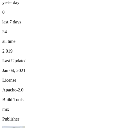
yesterday
0
last 7 days
54
all time
2 019
Last Updated
Jan 04, 2021
License
Apache-2.0
Build Tools
mix
Publisher