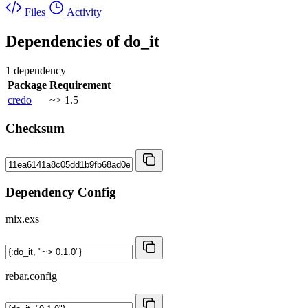
Files
Activity
Dependencies of
do_it
1 dependency
Package
Requirement
credo
~> 1.5
Checksum
Dependency Config
mix.exs
rebar.config