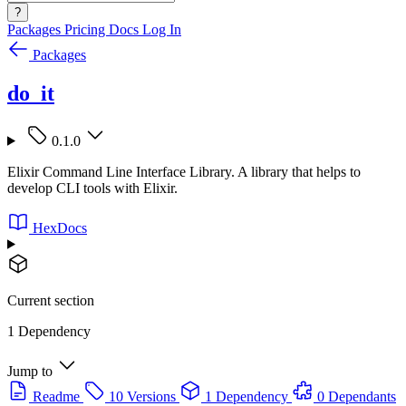
?
Packages
Pricing
Docs
Log In
Packages
do_it
0.1.0
Elixir Command Line Interface Library. A library that helps to
develop CLI tools with Elixir.
HexDocs
Current section
1 Dependency
Jump to
Readme
10 Versions
1 Dependency
0 Dependants