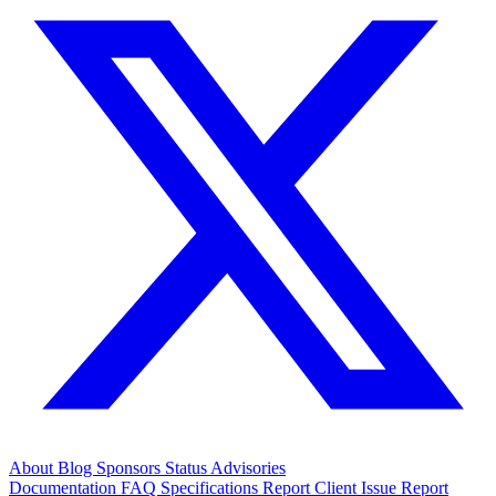
About
Blog
Sponsors
Status
Advisories
Documentation
FAQ
Specifications
Report Client Issue
Report