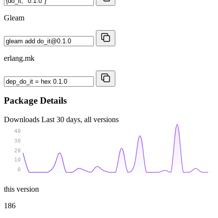
Gleam
erlang.mk
Package Details
Downloads
Last 30 days, all versions
40
30
20
10
0
this version
186