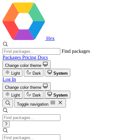
Hex
Find packages
Packages
Pricing
Docs
Change color theme
Light
Dark
System
Log In
Change color theme
Light
Dark
System
Toggle navigation
?