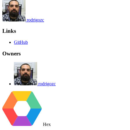
rodrigozc
Links
GitHub
Owners
rodrigozc
Hex