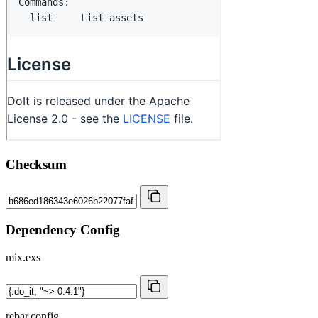
Checksum
Dependency Config
mix.exs
rebar.config