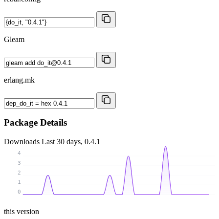
Gleam
erlang.mk
Package Details
Downloads
Last 30 days, 0.4.1
4
3
2
1
0
this version