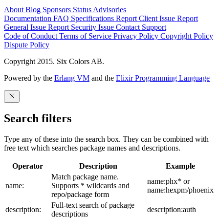
About
Blog
Sponsors
Status
Advisories
Documentation
FAQ
Specifications
Report Client Issue
Report
General Issue
Report Security Issue
Contact Support
Code of Conduct
Terms of Service
Privacy Policy
Copyright Policy
Dispute Policy
Copyright 2015. Six Colors AB.
Powered by the
Erlang VM
and the
Elixir Programming Language
Search filters
Type any of these into the search box. They can be combined with
free text which searches package names and descriptions.
Operator
Description
Example
Match package name.
name:phx* or
name:
Supports * wildcards and
name:hexpm/phoenix
repo/package form
Full-text search of package
description:
description:auth
descriptions