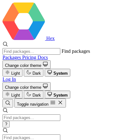
Hex
Find packages
Packages
Pricing
Docs
Change color theme
Light
Dark
System
Log In
Change color theme
Light
Dark
System
Toggle navigation
?