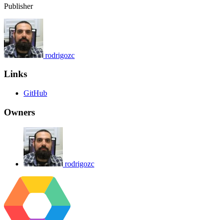
Publisher
rodrigozc
Links
GitHub
Owners
rodrigozc