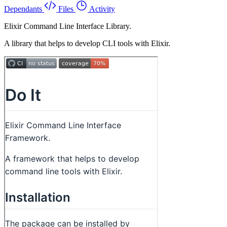
Dependants
Files
Activity
Elixir Command Line Interface Library.
A library that helps to develop CLI tools with Elixir.