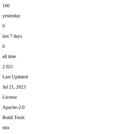
160
yesterday
0
last 7 days
6
all time
2 021
Last Updated
Jul 21, 2023
License
Apache-2.0
Build Tools
mix