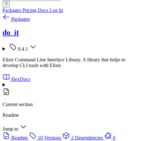
?
Packages
Pricing
Docs
Log In
Packages
do_it
0.4.1
Elixir Command Line Interface Library. A library that helps to
develop CLI tools with Elixir.
HexDocs
Current section
Readme
Jump to
Readme
10 Versions
2 Dependencies
0