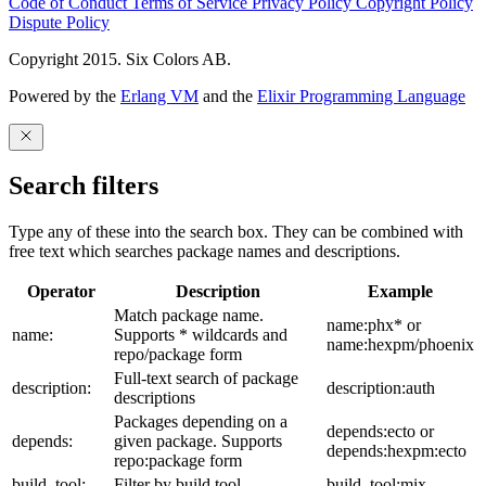
Code of Conduct
Terms of Service
Privacy Policy
Copyright Policy
Dispute Policy
Copyright 2015. Six Colors AB.
Powered by the
Erlang VM
and the
Elixir Programming Language
Search filters
Type any of these into the search box. They can be combined with
free text which searches package names and descriptions.
Operator
Description
Example
Match package name.
name:phx* or
name:
Supports * wildcards and
name:hexpm/phoenix
repo/package form
Full-text search of package
description:
description:auth
descriptions
Packages depending on a
depends:ecto or
depends:
given package. Supports
depends:hexpm:ecto
repo:package form
build_tool:
Filter by build tool
build_tool:mix