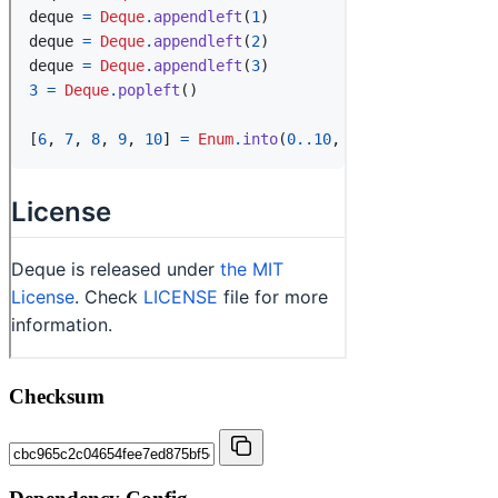
Checksum