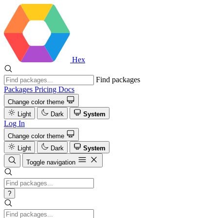
Hex
Find packages
Packages
Pricing
Docs
Change color theme
Light
Dark
System
Log In
Change color theme
Light
Dark
System
Toggle navigation
?