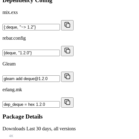
Dependency Config
mix.exs
rebar.config
Gleam
erlang.mk
Package Details
Downloads
Last 30 days, all versions
4K