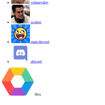
vishnevskiy
scohen
matt-discord
discord
Hex