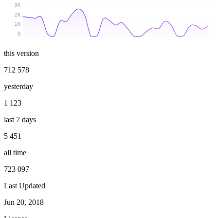
3K
2K
1K
0
this version
712 578
yesterday
1 123
last 7 days
5 451
all time
723 097
Last Updated
Jun 20, 2018