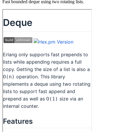
Fast bounded deque using two rotating lists.