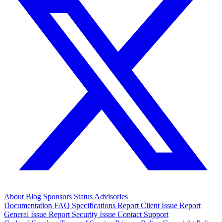
About
Blog
Sponsors
Status
Advisories
Documentation
FAQ
Specifications
Report Client Issue
Report
General Issue
Report Security Issue
Contact Support