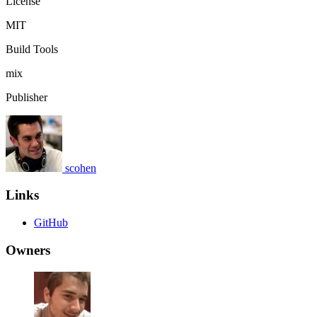
License
MIT
Build Tools
mix
Publisher
scohen
Links
GitHub
Owners