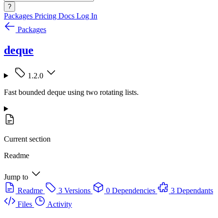
?
Packages
Pricing
Docs
Log In
Packages
deque
1.2.0
Fast bounded deque using two rotating lists.
Current section
Readme
Jump to
Readme
3 Versions
0 Dependencies
3 Dependants
Files
Activity