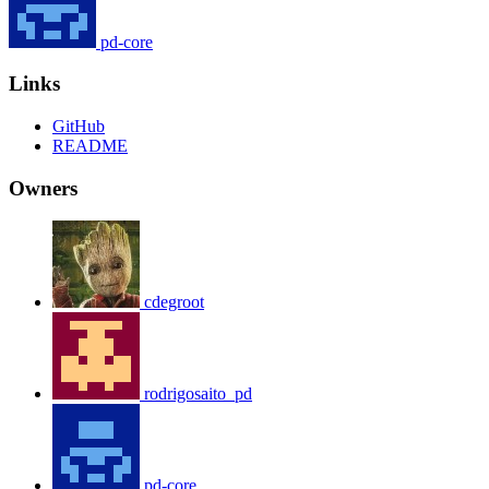
pd-core
Links
GitHub
README
Owners
cdegroot
rodrigosaito_pd
pd-core