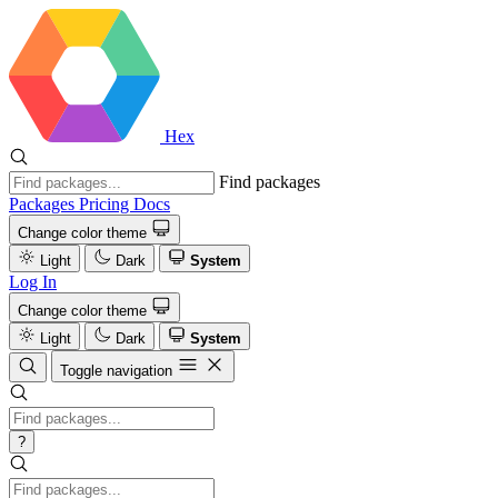
Hex
Find packages
Packages
Pricing
Docs
Change color theme
Light
Dark
System
Log In
Change color theme
Light
Dark
System
Toggle navigation
?