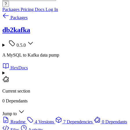
?
Packages
Pricing
Docs
Log In
Packages
db2kafka
0.5.0
A MySQL to Kafka data pump
HexDocs
Current section
0 Dependants
Jump to
Readme
4 Versions
7 Dependencies
0 Dependants
Files
Activity