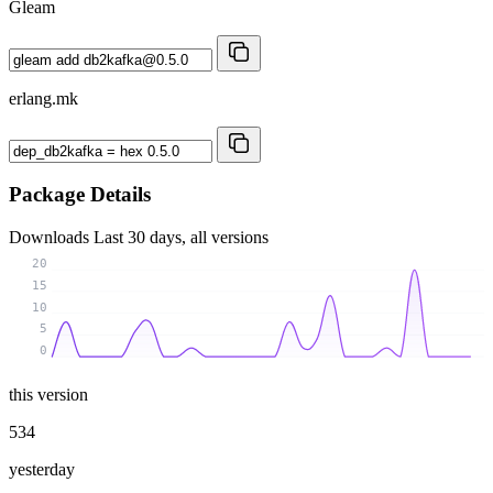
Gleam
erlang.mk
Package Details
Downloads
Last 30 days, all versions
20
15
10
5
0
this version
534
yesterday