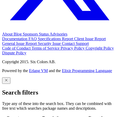
About
Blog
Sponsors
Status
Advisories
Documentation
FAQ
Specifications
Report Client Issue
Report
General Issue
Report Security Issue
Contact Support
Code of Conduct
Terms of Service
Privacy Policy
Copyright Policy
Dispute Policy
Copyright 2015. Six Colors AB.
Powered by the
Erlang VM
and the
Elixir Programming Language
Search filters
Type any of these into the search box. They can be combined with
free text which searches package names and descriptions.