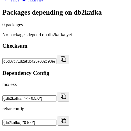
Packages depending on
db2kafka
0 packages
No packages depend on db2kafka yet.
Checksum
Dependency Config
mix.exs
rebar.config