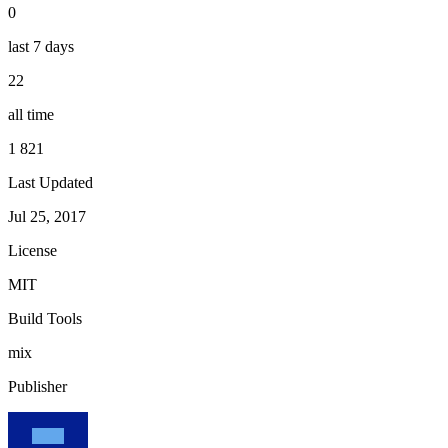
0
last 7 days
22
all time
1 821
Last Updated
Jul 25, 2017
License
MIT
Build Tools
mix
Publisher