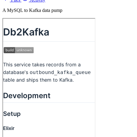
A MySQL to Kafka data pump