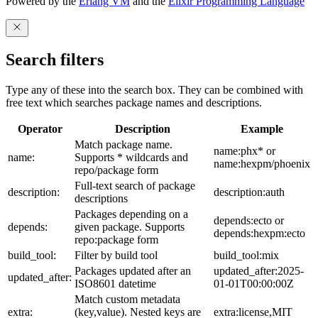
Powered by the
Erlang VM
and the
Elixir Programming Language
Search filters
Type any of these into the search box. They can be combined with
free text which searches package names and descriptions.
Operator
Description
Example
Match package name.
name:phx* or
name:
Supports * wildcards and
name:hexpm/phoenix
repo/package form
Full-text search of package
description:
description:auth
descriptions
Packages depending on a
depends:ecto or
depends:
given package. Supports
depends:hexpm:ecto
repo:package form
build_tool:
Filter by build tool
build_tool:mix
Packages updated after an
updated_after:2025-
updated_after:
ISO8601 datetime
01-01T00:00:00Z
Match custom metadata
extra:
(key,value). Nested keys are
extra:license,MIT