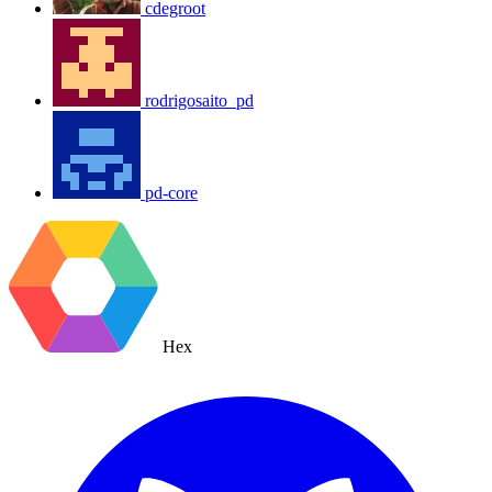
cdegroot
rodrigosaito_pd
pd-core
Hex