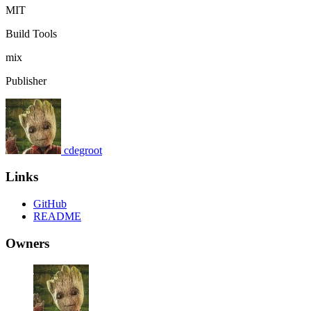
MIT
Build Tools
mix
Publisher
cdegroot
Links
GitHub
README
Owners