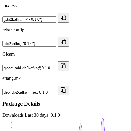
mix.exs
rebar.config
Gleam
erlang.mk
Package Details
Downloads
Last 30 days, 0.1.0
4
3