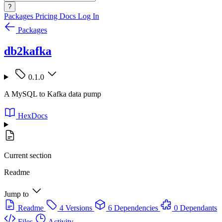
?
Packages
Pricing
Docs
Log In
Packages
db2kafka
0.1.0
A MySQL to Kafka data pump
HexDocs
Current section
Readme
Jump to
Readme
4 Versions
6 Dependencies
0 Dependants
Files
Activity