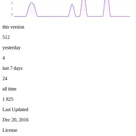
2
1
0
this version
512
yesterday
4
last 7 days
24
all time
1 825
Last Updated
Dec 20, 2016
License