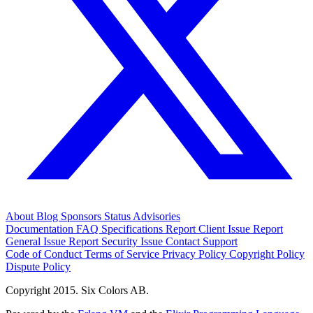
About
Blog
Sponsors
Status
Advisories
Documentation
FAQ
Specifications
Report Client Issue
Report
General Issue
Report Security Issue
Contact Support
Code of Conduct
Terms of Service
Privacy Policy
Copyright Policy
Dispute Policy
Copyright 2015. Six Colors AB.