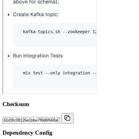
Checksum
Dependency Config