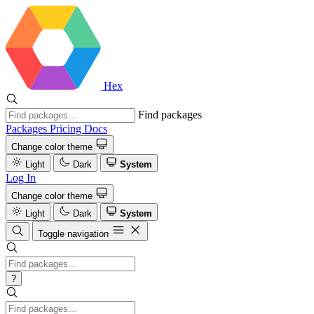
Hex
Find packages
Packages
Pricing
Docs
Change color theme
Light
Dark
System
Log In
Change color theme
Light
Dark
System
Toggle navigation
?