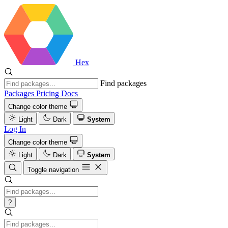
Hex
Find packages
Packages
Pricing
Docs
Change color theme
Light
Dark
System
Log In
Change color theme
Light
Dark
System
Toggle navigation
?