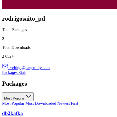
rodrigosaito_pd
Total Packages
2
Total Downloads
2 652+
rodrigo@pagerduty.com
Packages
Stats
Packages
Most Popular
Most Popular
Most Downloaded
Newest First
db2kafka