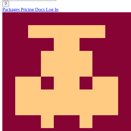
?
Packages
Pricing
Docs
Log In