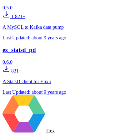
0.5.0
1 821+
A MySQL to Kafka data pump
Last Updated:
about 9 years ago
ex_statsd_pd
0.6.0
831+
A StatsD client for Elixir
Last Updated:
about 9 years ago
Hex