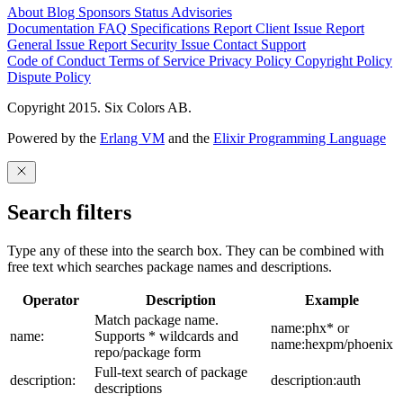
About
Blog
Sponsors
Status
Advisories
Documentation
FAQ
Specifications
Report Client Issue
Report
General Issue
Report Security Issue
Contact Support
Code of Conduct
Terms of Service
Privacy Policy
Copyright Policy
Dispute Policy
Copyright 2015. Six Colors AB.
Powered by the
Erlang VM
and the
Elixir Programming Language
Search filters
Type any of these into the search box. They can be combined with
free text which searches package names and descriptions.
Operator
Description
Example
Match package name.
name:phx* or
name:
Supports * wildcards and
name:hexpm/phoenix
repo/package form
Full-text search of package
description:
description:auth
descriptions