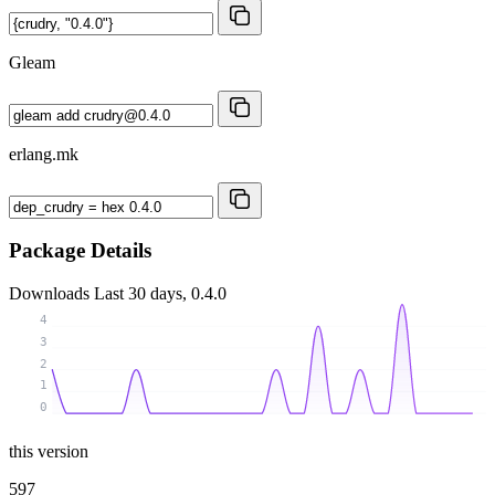
Gleam
erlang.mk
Package Details
Downloads
Last 30 days, 0.4.0
4
3
2
1
0
this version
597