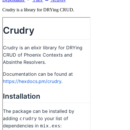
Crudry is a library for DRYing CRUD.