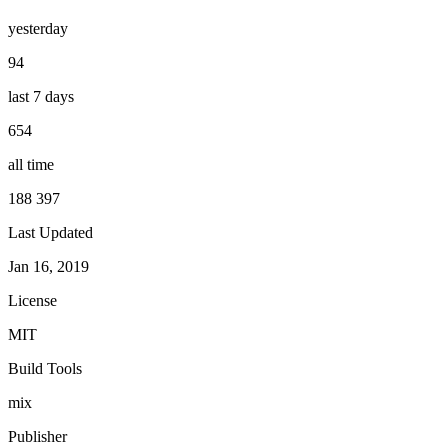
yesterday
94
last 7 days
654
all time
188 397
Last Updated
Jan 16, 2019
License
MIT
Build Tools
mix
Publisher