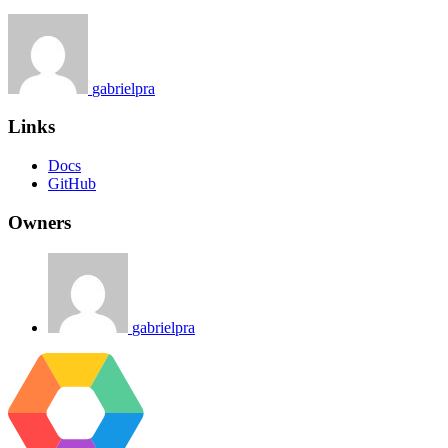
gabrielpra
Links
Docs
GitHub
Owners
gabrielpra