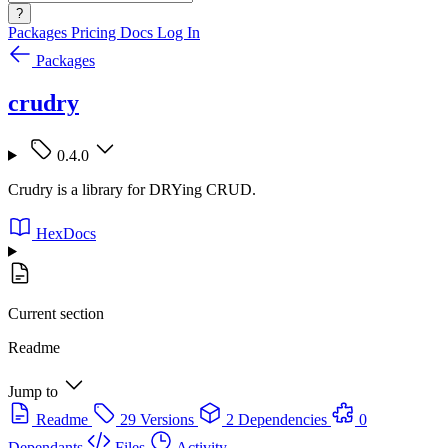
?
Packages
Pricing
Docs
Log In
Packages
crudry
0.4.0
Crudry is a library for DRYing CRUD.
HexDocs
Current section
Readme
Jump to
Readme
29 Versions
2 Dependencies
0
Dependants
Files
Activity