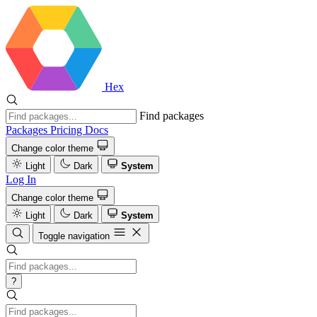
Hex
Find packages
Packages
Pricing
Docs
Change color theme
Light
Dark
System
Log In
Change color theme
Light
Dark
System
Toggle navigation
?