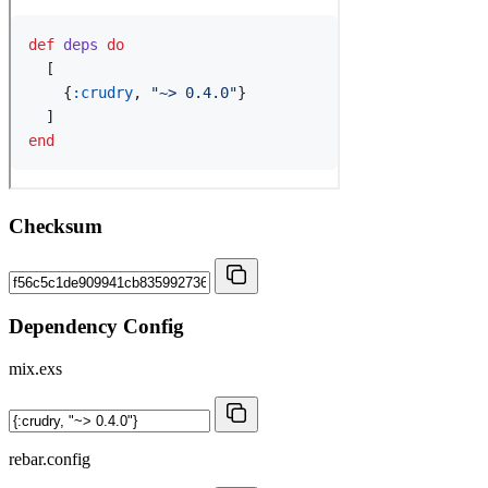
Checksum
Dependency Config
mix.exs
rebar.config