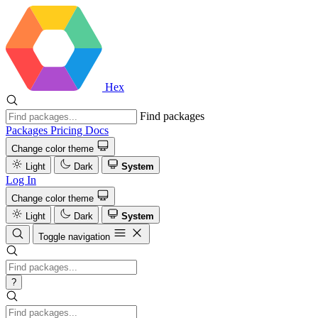
Hex
Find packages
Packages
Pricing
Docs
Change color theme
Light
Dark
System
Log In
Change color theme
Light
Dark
System
Toggle navigation
?