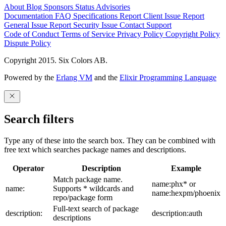
About
Blog
Sponsors
Status
Advisories
Documentation
FAQ
Specifications
Report Client Issue
Report
General Issue
Report Security Issue
Contact Support
Code of Conduct
Terms of Service
Privacy Policy
Copyright Policy
Dispute Policy
Copyright 2015. Six Colors AB.
Powered by the
Erlang VM
and the
Elixir Programming Language
Search filters
Type any of these into the search box. They can be combined with
free text which searches package names and descriptions.
Operator
Description
Example
Match package name.
name:phx* or
name:
Supports * wildcards and
name:hexpm/phoenix
repo/package form
Full-text search of package
description:
description:auth
descriptions