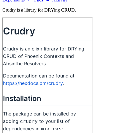
Crudry is a library for DRYing CRUD.