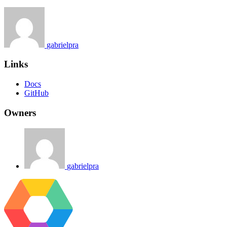
gabrielpra
Links
Docs
GitHub
Owners
gabrielpra