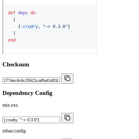
Checksum
Dependency Config
mix.exs
rebar.config