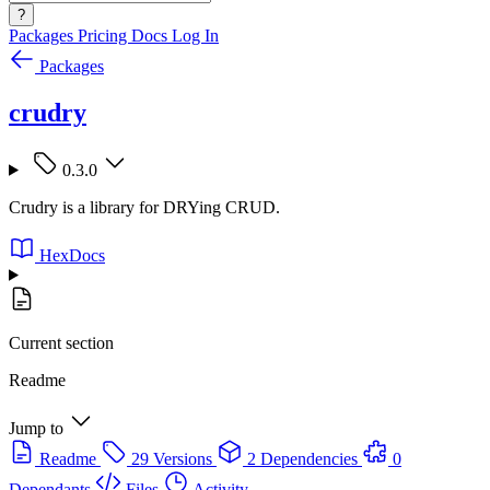
?
Packages
Pricing
Docs
Log In
Packages
crudry
0.3.0
Crudry is a library for DRYing CRUD.
HexDocs
Current section
Readme
Jump to
Readme
29 Versions
2 Dependencies
0
Dependants
Files
Activity