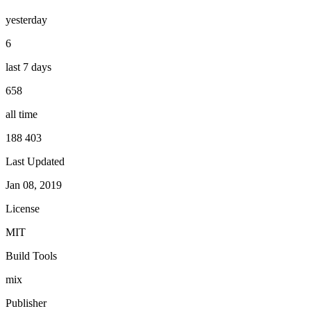
yesterday
6
last 7 days
658
all time
188 403
Last Updated
Jan 08, 2019
License
MIT
Build Tools
mix
Publisher