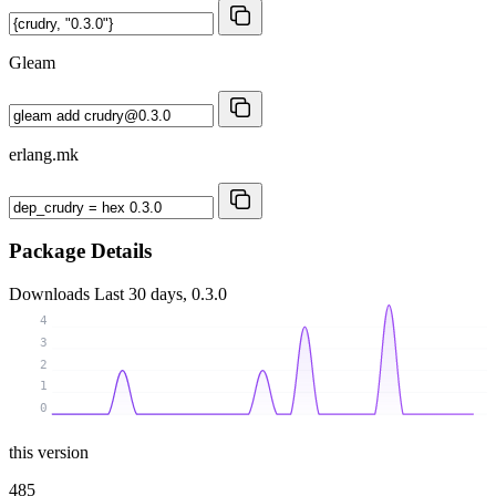
Gleam
erlang.mk
Package Details
Downloads
Last 30 days, 0.3.0
4
3
2
1
0
this version
485