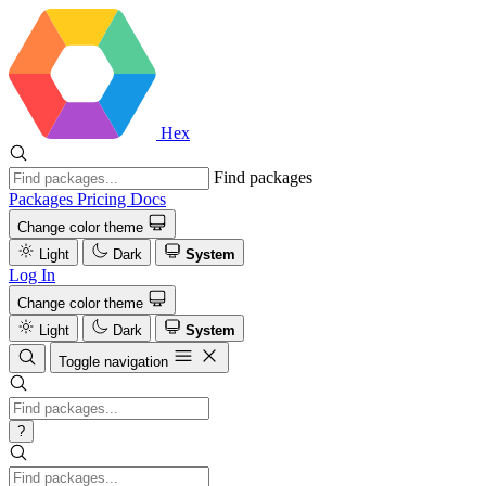
Hex
Find packages
Packages
Pricing
Docs
Change color theme
Light
Dark
System
Log In
Change color theme
Light
Dark
System
Toggle navigation
?