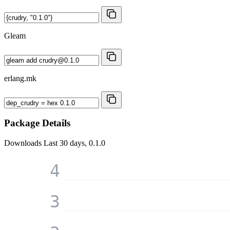
Gleam
erlang.mk
Package Details
Downloads
Last 30 days, 0.1.0
4
3