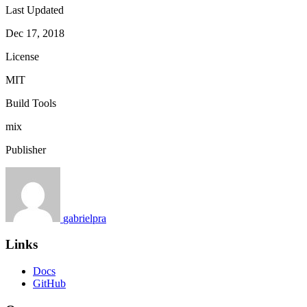
Last Updated
Dec 17, 2018
License
MIT
Build Tools
mix
Publisher
gabrielpra
Links
Docs
GitHub