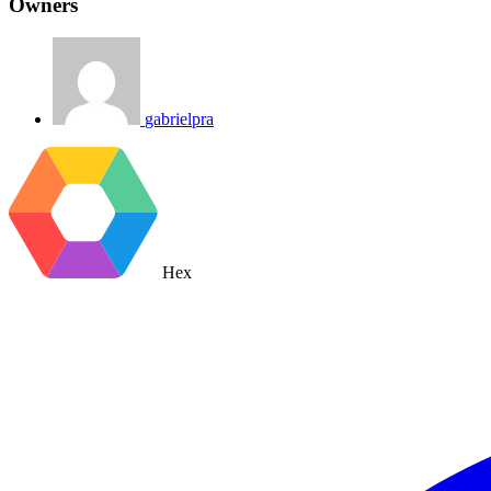
Owners
gabrielpra
Hex