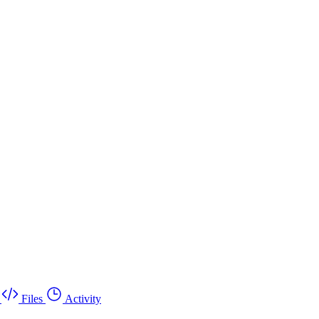
Files
Activity