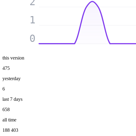
2
1
0
this version
475
yesterday
6
last 7 days
658
all time
188 403