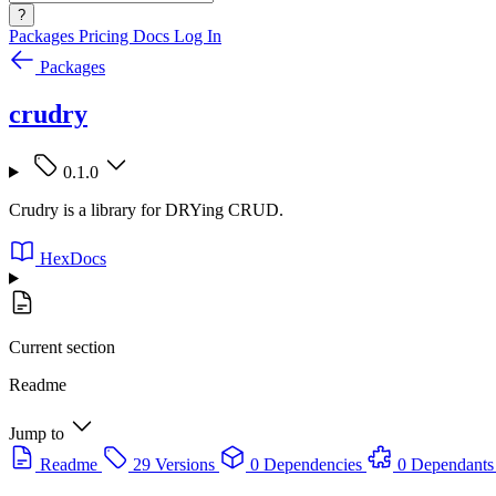
?
Packages
Pricing
Docs
Log In
Packages
crudry
0.1.0
Crudry is a library for DRYing CRUD.
HexDocs
Current section
Readme
Jump to
Readme
29 Versions
0 Dependencies
0 Dependants