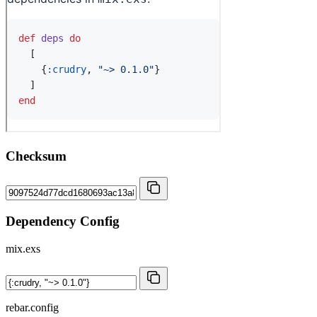
Checksum
Dependency Config
mix.exs
rebar.config