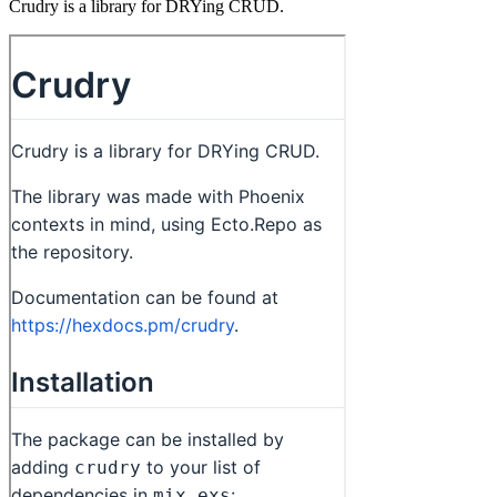
Crudry is a library for DRYing CRUD.