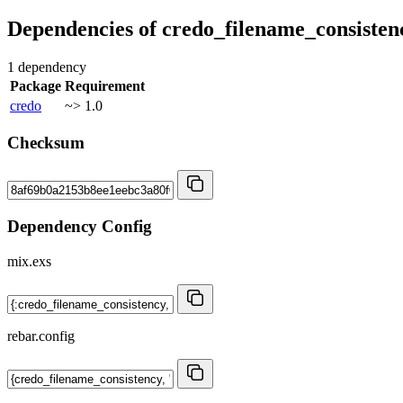
Dependencies of
credo_filename_consisten
1 dependency
Package
Requirement
credo
~> 1.0
Checksum
Dependency Config
mix.exs
rebar.config