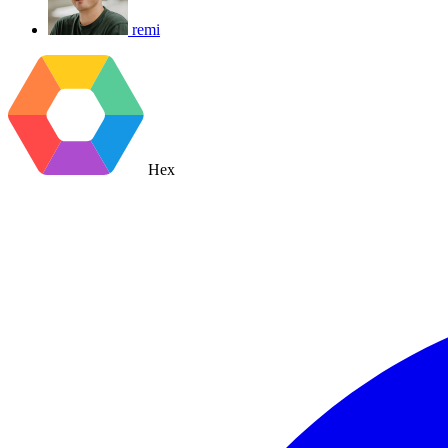
remi
Hex