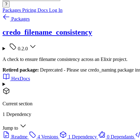
?
Packages
Pricing
Docs
Log In
Packages
credo_filename_consistency
0.2.0
A check to ensure filename consistency across an Elixir project.
Retired package:
Deprecated - Please use credo_naming package in
HexDocs
Current section
1 Dependency
Jump to
Readme
4 Versions
1 Dependency
0 Dependants