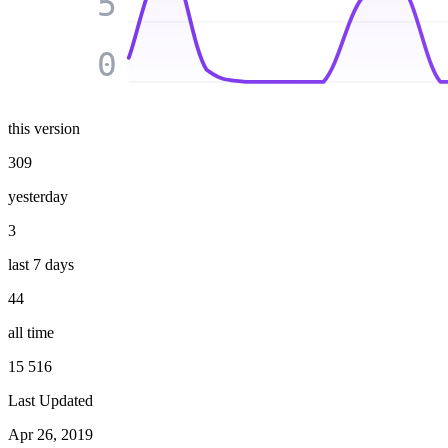
5
0
this version
309
yesterday
3
last 7 days
44
all time
15 516
Last Updated
Apr 26, 2019