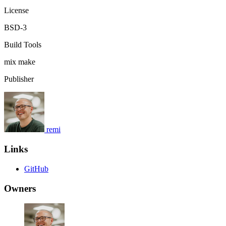
License
BSD-3
Build Tools
mix
make
Publisher
remi
Links
GitHub
Owners