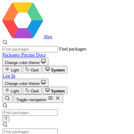
Hex
Find packages
Packages
Pricing
Docs
Change color theme
Light
Dark
System
Log In
Change color theme
Light
Dark
System
Toggle navigation
?