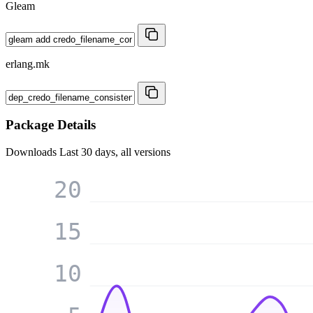
Gleam
erlang.mk
Package Details
Downloads
Last 30 days, all versions
20
15
10