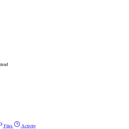
stead
Files
Activity