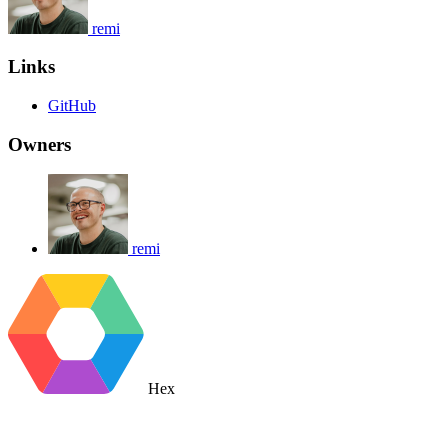
remi
Links
GitHub
Owners
remi
Hex