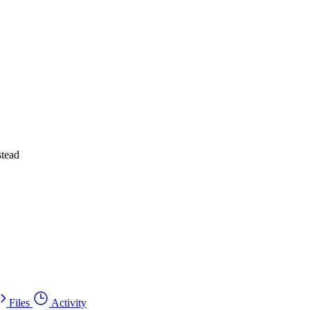
stead
Files
Activity