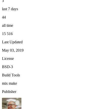
3
last 7 days
44
all time
15 516
Last Updated
May 03, 2019
License
BSD-3
Build Tools
mix
make
Publisher