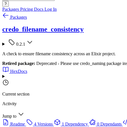
?
Packages
Pricing
Docs
Log In
Packages
credo_filename_consistency
0.2.1
A check to ensure filename consistency across an Elixir project.
Retired package:
Deprecated - Please use credo_naming package in
HexDocs
Current section
Activity
Jump to
Readme
4 Versions
1 Dependency
0 Dependants