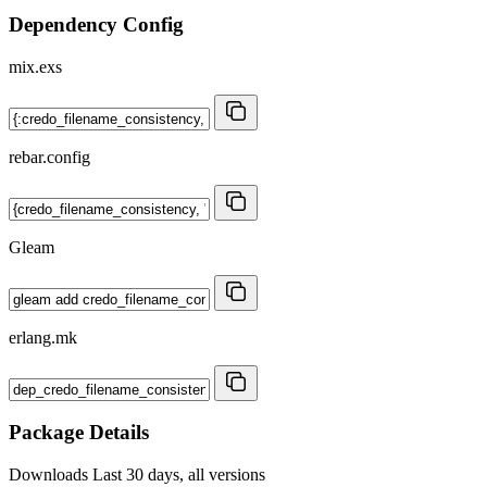
Dependency Config
mix.exs
rebar.config
Gleam
erlang.mk
Package Details
Downloads
Last 30 days, all versions