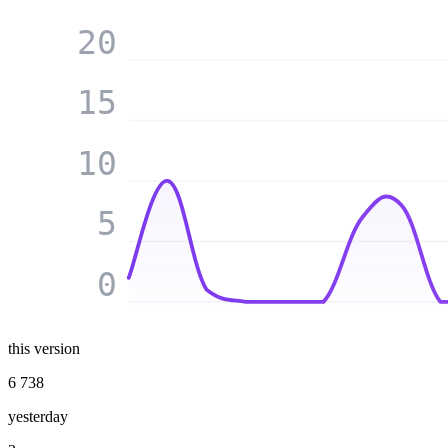
20
15
10
5
0
this version
6 738
yesterday