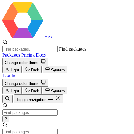
Hex
Find packages
Packages
Pricing
Docs
Change color theme
Light
Dark
System
Log In
Change color theme
Light
Dark
System
Toggle navigation
?