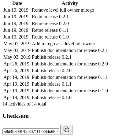
Date
Activity
Jun 19, 2019
Remove level full owner mirego
Jun 19, 2019
Retire release 0.2.1
Jun 19, 2019
Retire release 0.2.0
Jun 19, 2019
Retire release 0.1.1
Jun 19, 2019
Retire release 0.1.0
May 07, 2019
Add mirego as a level full owner
May 03, 2019
Publish documentation for release 0.2.1
May 03, 2019
Publish release 0.2.1
Apr 26, 2019
Publish documentation for release 0.2.0
Apr 26, 2019
Publish release 0.2.0
Apr 19, 2019
Publish documentation for release 0.1.1
Apr 19, 2019
Publish release 0.1.1
Apr 19, 2019
Publish documentation for release 0.1.0
Apr 19, 2019
Publish release 0.1.0
14
activities of
14
total
Checksum