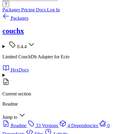
?
Packages
Pricing
Docs
Log In
Packages
couchx
0.4.4
Limited CouchDb Adapter for Ecto
HexDocs
Current section
Readme
Jump to
Readme
33 Versions
4 Dependencies
0
Dependants
Files
Activity