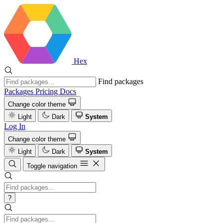
Hex
Find packages
Packages
Pricing
Docs
Change color theme
Light
Dark
System
Log In
Change color theme
Light
Dark
System
Toggle navigation
?