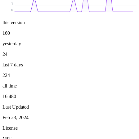
1
0
this version
160
yesterday
24
last 7 days
224
all time
16 480
Last Updated
Feb 23, 2024
License
MIT