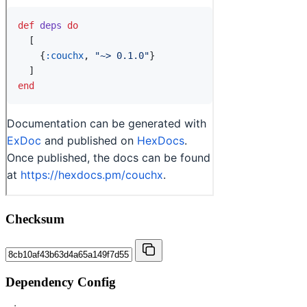
Checksum
Dependency Config