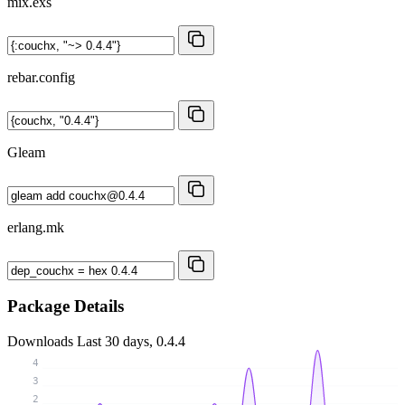
mix.exs
rebar.config
Gleam
erlang.mk
Package Details
Downloads
Last 30 days, 0.4.4
4
3
2