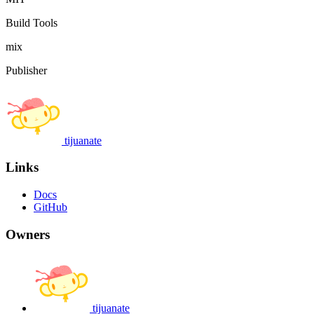
Build Tools
mix
Publisher
tijuanate
Links
Docs
GitHub
Owners
tijuanate