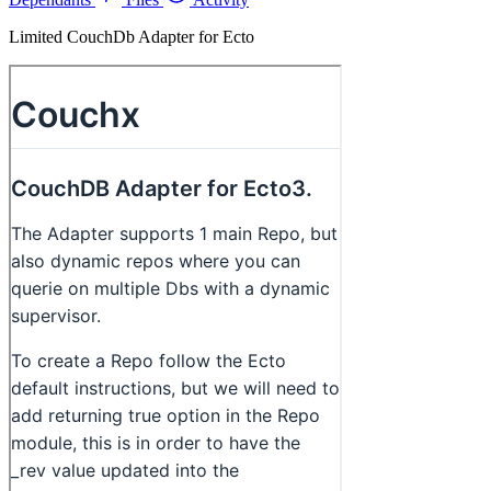
Limited CouchDb Adapter for Ecto