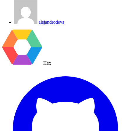
alejandrodevs
Hex