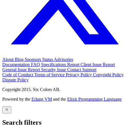
About
Blog
Sponsors
Status
Advisories
Documentation
FAQ
Specifications
Report Client Issue
Report
General Issue
Report Security Issue
Contact Support
Code of Conduct
Terms of Service
Privacy Policy
Copyright Policy
Dispute Policy
Copyright 2015. Six Colors AB.
Powered by the
Erlang VM
and the
Elixir Programming Language
Search filters