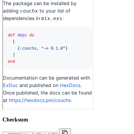
Checksum