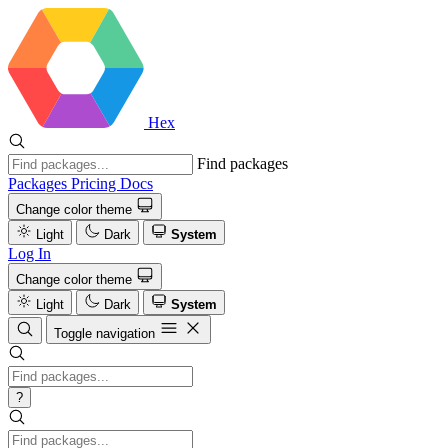
Hex
Find packages
Packages
Pricing
Docs
Change color theme
Light
Dark
System
Log In
Change color theme
Light
Dark
System
Toggle navigation
?