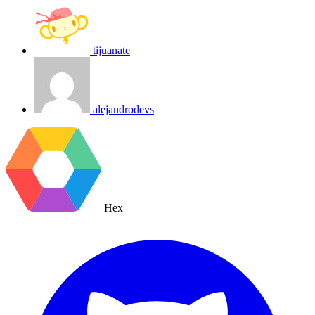
tijuanate
alejandrodevs
Hex