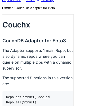
Limited CouchDb Adapter for Ecto