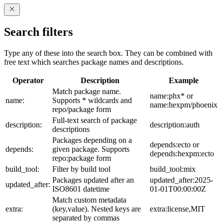
Search filters
Type any of these into the search box. They can be combined with
free text which searches package names and descriptions.
Operator
Description
Example
Match package name.
name:phx* or
name:
Supports * wildcards and
name:hexpm/phoenix
repo/package form
Full-text search of package
description:
description:auth
descriptions
Packages depending on a
depends:ecto or
depends:
given package. Supports
depends:hexpm:ecto
repo:package form
build_tool:
Filter by build tool
build_tool:mix
Packages updated after an
updated_after:2025-
updated_after:
ISO8601 datetime
01-01T00:00:00Z
Match custom metadata
extra:
(key,value). Nested keys are
extra:license,MIT
separated by commas