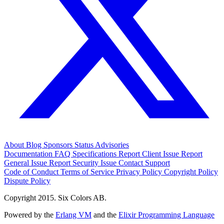
About
Blog
Sponsors
Status
Advisories
Documentation
FAQ
Specifications
Report Client Issue
Report
General Issue
Report Security Issue
Contact Support
Code of Conduct
Terms of Service
Privacy Policy
Copyright Policy
Dispute Policy
Copyright 2015. Six Colors AB.
Powered by the
Erlang VM
and the
Elixir Programming Language