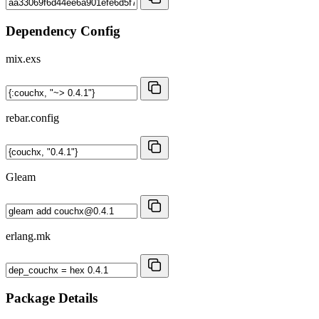
Dependency Config
mix.exs
rebar.config
Gleam
erlang.mk
Package Details