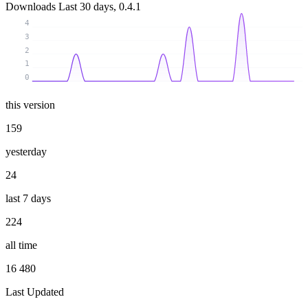
Downloads
Last 30 days, 0.4.1
4
3
2
1
0
this version
159
yesterday
24
last 7 days
224
all time
16 480
Last Updated