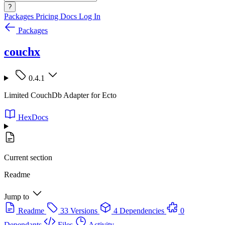
?
Packages
Pricing
Docs
Log In
Packages
couchx
0.4.1
Limited CouchDb Adapter for Ecto
HexDocs
Current section
Readme
Jump to
Readme
33 Versions
4 Dependencies
0
Dependants
Files
Activity