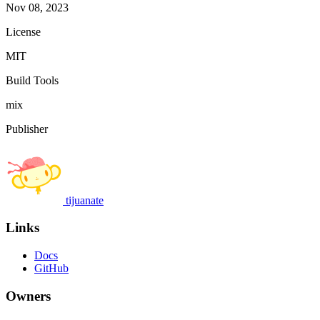
Nov 08, 2023
License
MIT
Build Tools
mix
Publisher
tijuanate
Links
Docs
GitHub
Owners