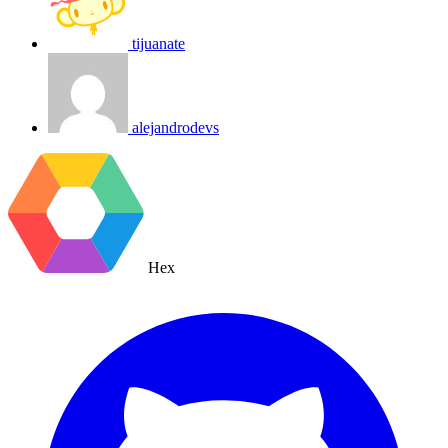
tijuanate
alejandrodevs
Hex