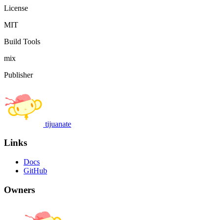
License
MIT
Build Tools
mix
Publisher
tijuanate
Links
Docs
GitHub
Owners