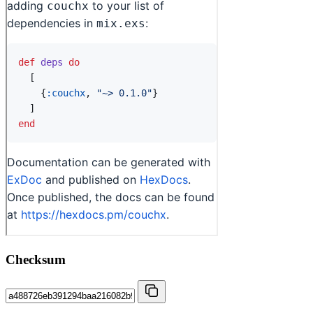
Checksum