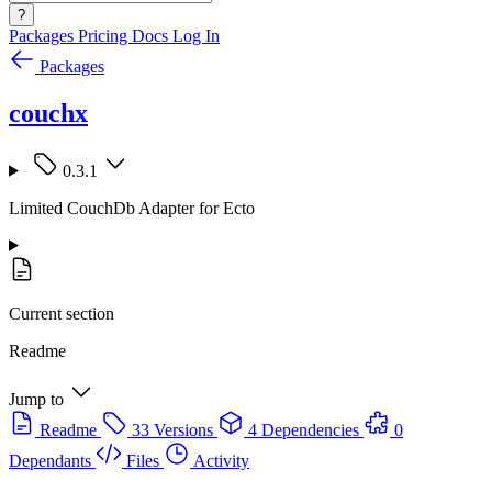
?
Packages
Pricing
Docs
Log In
Packages
couchx
0.3.1
Limited CouchDb Adapter for Ecto
Current section
Readme
Jump to
Readme
33 Versions
4 Dependencies
0
Dependants
Files
Activity