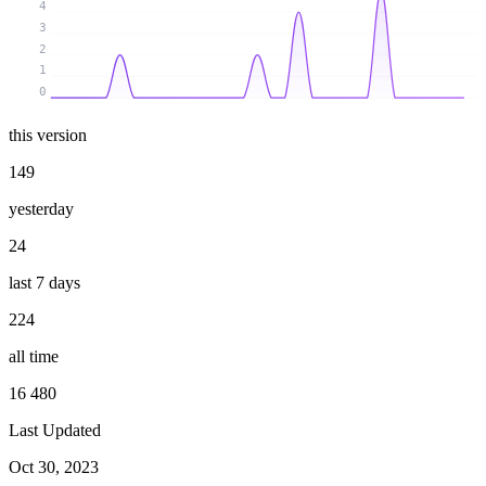
4
3
2
1
0
this version
149
yesterday
24
last 7 days
224
all time
16 480
Last Updated
Oct 30, 2023