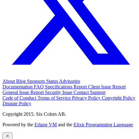
About
Blog
Sponsors
Status
Advisories
Documentation
FAQ
Specifications
Report Client Issue
Report
General Issue
Report Security Issue
Contact Support
Code of Conduct
Terms of Service
Privacy Policy
Copyright Policy
Dispute Policy
Copyright 2015. Six Colors AB.
Powered by the
Erlang VM
and the
Elixir Programming Language