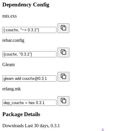
Dependency Config
mix.exs
rebar.config
Gleam
erlang.mk
Package Details
Downloads
Last 30 days, 0.3.1