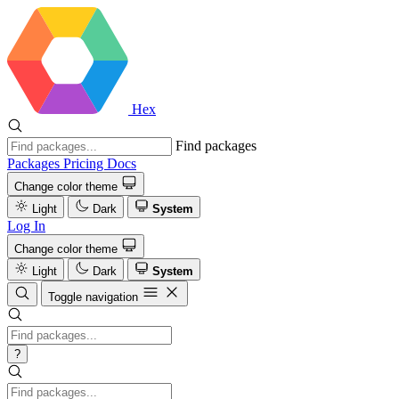
Hex
Find packages
Packages
Pricing
Docs
Change color theme
Light
Dark
System
Log In
Change color theme
Light
Dark
System
Toggle navigation
?