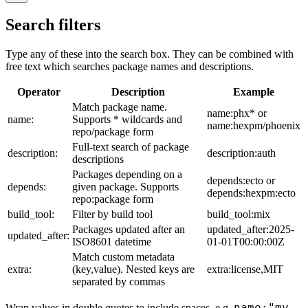
Search filters
Type any of these into the search box. They can be combined with
free text which searches package names and descriptions.
Operator
Description
Example
Match package name.
name:phx* or
name:
Supports * wildcards and
name:hexpm/phoenix
repo/package form
Full-text search of package
description:
description:auth
descriptions
Packages depending on a
depends:ecto or
depends:
given package. Supports
depends:hexpm:ecto
repo:package form
build_tool:
Filter by build tool
build_tool:mix
Packages updated after an
updated_after:2025-
updated_after:
ISO8601 datetime
01-01T00:00:00Z
Match custom metadata
extra:
(key,value). Nested keys are
extra:license,MIT
separated by commas
name:"my
Wrap values in double quotes to include spaces, e.g.