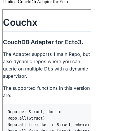
Limited CouchDb Adapter for Ecto