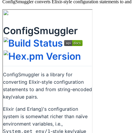
ConfigSmuggler converts Elixir-style configuration statements to and 