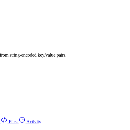
from string-encoded key/value pairs.
Files
Activity