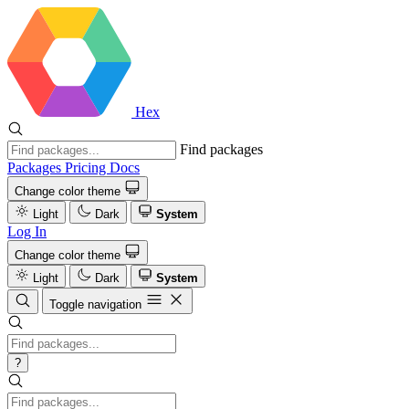
Hex
Find packages
Packages
Pricing
Docs
Change color theme
Light
Dark
System
Log In
Change color theme
Light
Dark
System
Toggle navigation
?