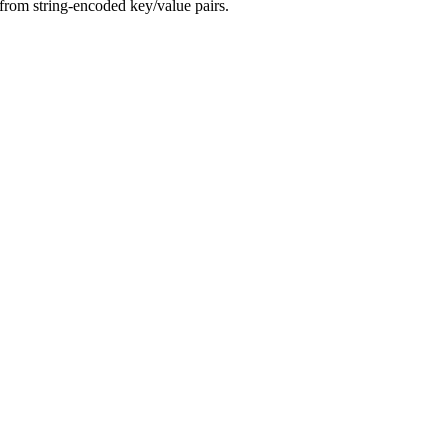
from string-encoded key/value pairs.