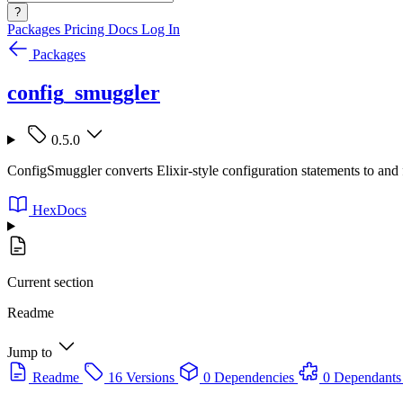
?
Packages
Pricing
Docs
Log In
Packages
config_smuggler
0.5.0
ConfigSmuggler converts Elixir-style configuration statements to and 
HexDocs
Current section
Readme
Jump to
Readme
16 Versions
0 Dependencies
0 Dependants