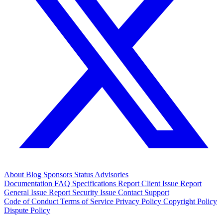
About
Blog
Sponsors
Status
Advisories
Documentation
FAQ
Specifications
Report Client Issue
Report
General Issue
Report Security Issue
Contact Support
Code of Conduct
Terms of Service
Privacy Policy
Copyright Policy
Dispute Policy