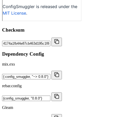
Checksum
Dependency Config
mix.exs
rebar.config
Gleam