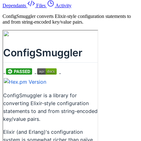
Dependants
Files
Activity
ConfigSmuggler converts Elixir-style configuration statements to
and from string-encoded key/value pairs.