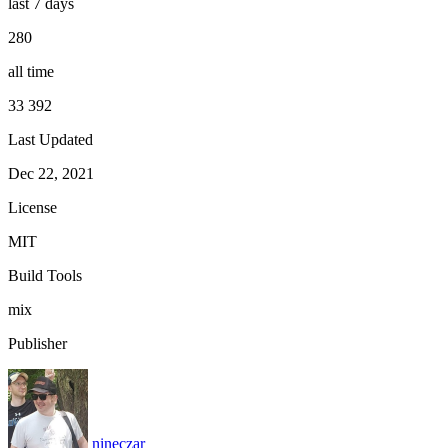
last 7 days
280
all time
33 392
Last Updated
Dec 22, 2021
License
MIT
Build Tools
mix
Publisher
nineczar