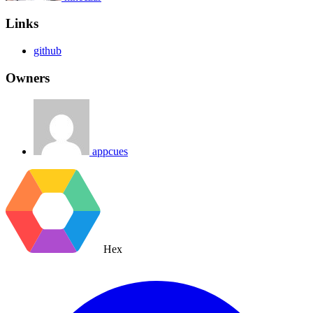
Links
github
Owners
appcues
Hex