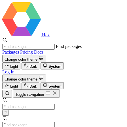
Hex
Find packages
Packages
Pricing
Docs
Change color theme
Light
Dark
System
Log In
Change color theme
Light
Dark
System
Toggle navigation
?