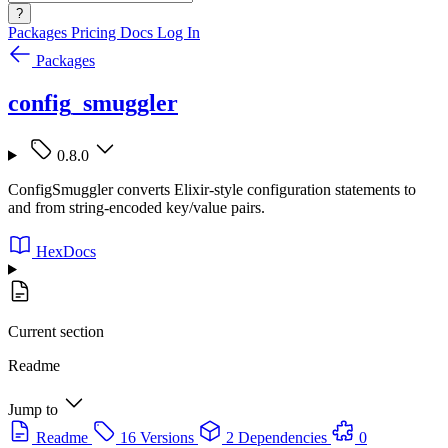
?
Packages
Pricing
Docs
Log In
Packages
config_smuggler
0.8.0
ConfigSmuggler converts Elixir-style configuration statements to
and from string-encoded key/value pairs.
HexDocs
Current section
Readme
Jump to
Readme
16 Versions
2 Dependencies
0