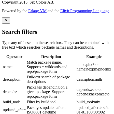
Copyright 2015. Six Colors AB.
Powered by the
Erlang VM
and the
Elixir Programming Language
Search filters
Type any of these into the search box. They can be combined with
free text which searches package names and descriptions.
Operator
Description
Example
Match package name.
name:phx* or
name:
Supports * wildcards and
name:hexpm/phoenix
repo/package form
Full-text search of package
description:
description:auth
descriptions
Packages depending on a
depends:ecto or
depends:
given package. Supports
depends:hexpm:ecto
repo:package form
build_tool:
Filter by build tool
build_tool:mix
Packages updated after an
updated_after:2025-
updated_after:
ISO8601 datetime
01-01T00:00:00Z