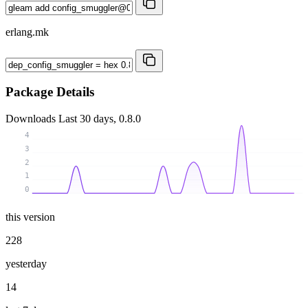
erlang.mk
Package Details
Downloads
Last 30 days, 0.8.0
4
3
2
1
0
this version
228
yesterday
14