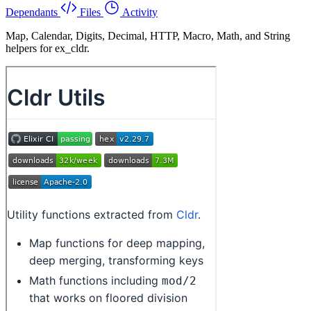
Dependants
Files
Activity
Map, Calendar, Digits, Decimal, HTTP, Macro, Math, and String
helpers for ex_cldr.