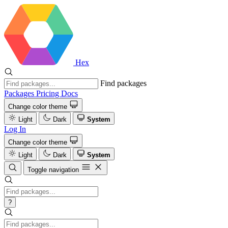
Hex
Find packages
Packages
Pricing
Docs
Change color theme
Light
Dark
System
Log In
Change color theme
Light
Dark
System
Toggle navigation
?