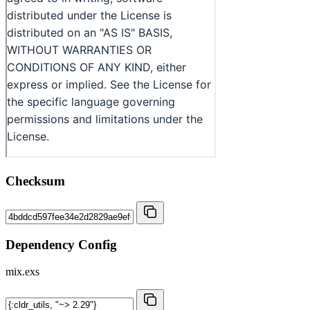
Checksum
Dependency Config
mix.exs