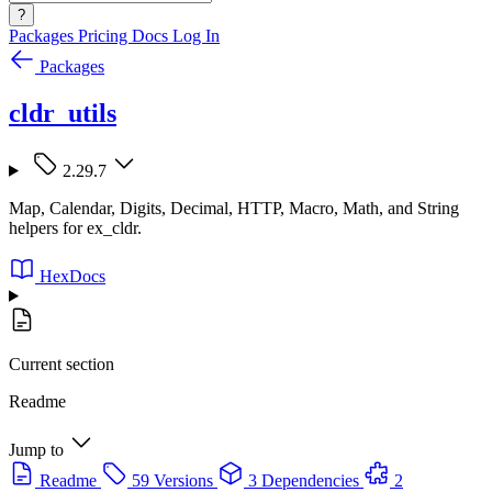
?
Packages
Pricing
Docs
Log In
Packages
cldr_utils
2.29.7
Map, Calendar, Digits, Decimal, HTTP, Macro, Math, and String
helpers for ex_cldr.
HexDocs
Current section
Readme
Jump to
Readme
59 Versions
3 Dependencies
2