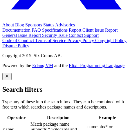
About
Blog
Sponsors
Status
Advisories
Documentation
FAQ
Specifications
Report Client Issue
Report
General Issue
Report Security Issue
Contact Support
Code of Conduct
Terms of Service
Privacy Policy
Copyright Policy
Dispute Policy
Copyright 2015. Six Colors AB.
Powered by the
Erlang VM
and the
Elixir Programming Language
Search filters
Type any of these into the search box. They can be combined with
free text which searches package names and descriptions.
Operator
Description
Example
Match package name.
name:phx* or
name:
Supports * wildcards and