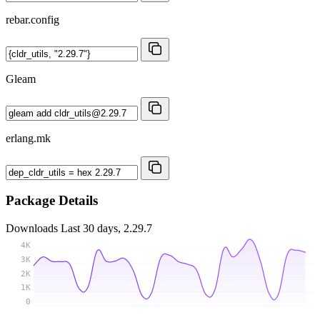
rebar.config
Gleam
erlang.mk
Package Details
Downloads
Last 30 days, 2.29.7
4K
3K
2K
1K
0