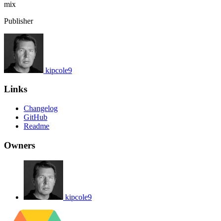
mix
Publisher
kipcole9
Links
Changelog
GitHub
Readme
Owners
kipcole9