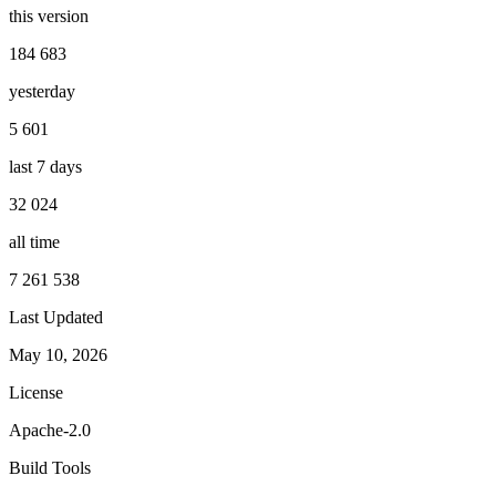
this version
184 683
yesterday
5 601
last 7 days
32 024
all time
7 261 538
Last Updated
May 10, 2026
License
Apache-2.0
Build Tools