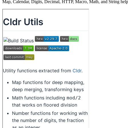
Map, Calendar, Digits, Decimal, HTTP, Macro, Math, and String helpe