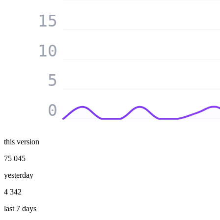
15
10
5
0
this version
75 045
yesterday
4 342
last 7 days