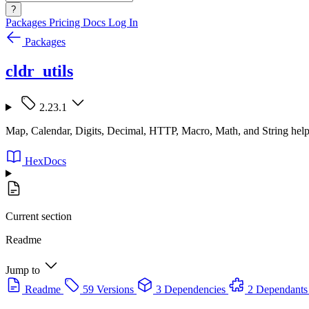
?
Packages
Pricing
Docs
Log In
Packages
cldr_utils
2.23.1
Map, Calendar, Digits, Decimal, HTTP, Macro, Math, and String helpe
HexDocs
Current section
Readme
Jump to
Readme
59 Versions
3 Dependencies
2 Dependants