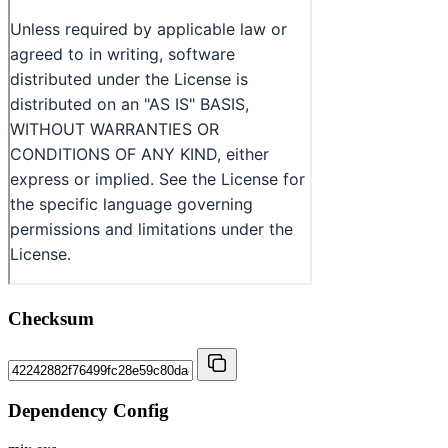
Checksum
Dependency Config