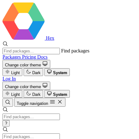
Hex
Find packages
Packages
Pricing
Docs
Change color theme
Light
Dark
System
Log In
Change color theme
Light
Dark
System
Toggle navigation
?