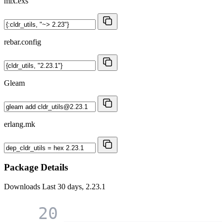
mix.exs
rebar.config
Gleam
erlang.mk
Package Details
Downloads
Last 30 days, 2.23.1
20