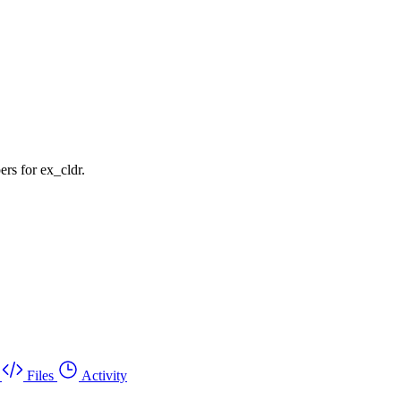
rs for ex_cldr.
Files
Activity