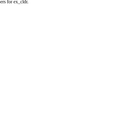
rs for ex_cldr.