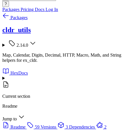
?
Packages
Pricing
Docs
Log In
Packages
cldr_utils
2.14.0
Map, Calendar, Digits, Decimal, HTTP, Macro, Math, and String
helpers for ex_cldr.
HexDocs
Current section
Readme
Jump to
Readme
59 Versions
3 Dependencies
2