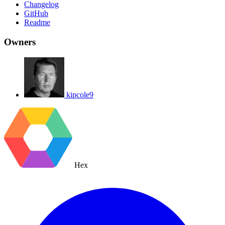
Changelog
GitHub
Readme
Owners
kipcole9
Hex