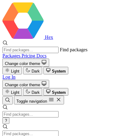
Hex
Find packages
Packages
Pricing
Docs
Change color theme
Light
Dark
System
Log In
Change color theme
Light
Dark
System
Toggle navigation
?