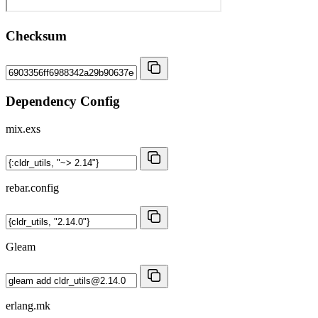
Checksum
Dependency Config
mix.exs
rebar.config
Gleam
erlang.mk