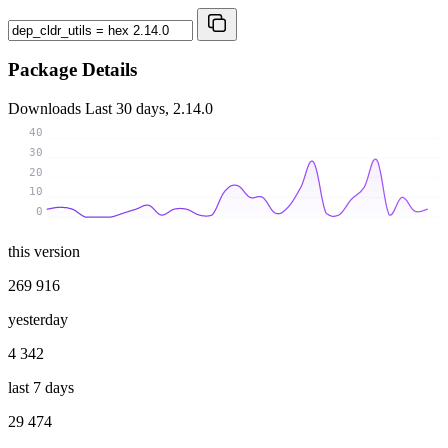
Package Details
Downloads
Last 30 days, 2.14.0
40
30
20
10
0
this version
269 916
yesterday
4 342
last 7 days
29 474