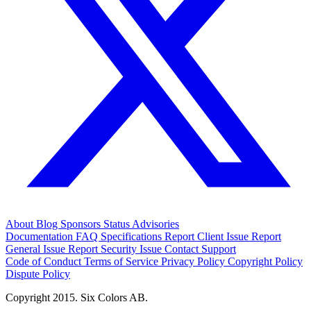
About
Blog
Sponsors
Status
Advisories
Documentation
FAQ
Specifications
Report Client Issue
Report
General Issue
Report Security Issue
Contact Support
Code of Conduct
Terms of Service
Privacy Policy
Copyright Policy
Dispute Policy
Copyright 2015. Six Colors AB.