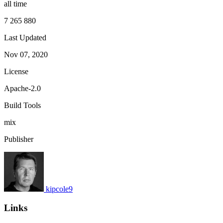
all time
7 265 880
Last Updated
Nov 07, 2020
License
Apache-2.0
Build Tools
mix
Publisher
kipcole9
Links