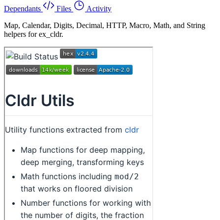
Dependants
Files
Activity
Map, Calendar, Digits, Decimal, HTTP, Macro, Math, and String
helpers for ex_cldr.