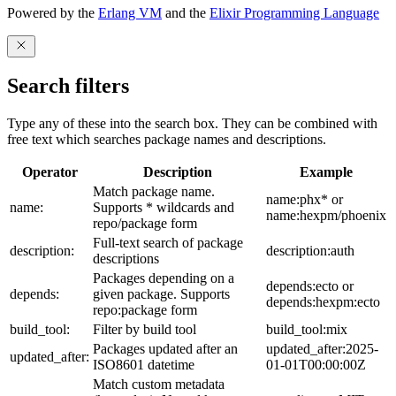
Powered by the
Erlang VM
and the
Elixir Programming Language
Search filters
Type any of these into the search box. They can be combined with
free text which searches package names and descriptions.
Operator
Description
Example
Match package name.
name:phx* or
name:
Supports * wildcards and
name:hexpm/phoenix
repo/package form
Full-text search of package
description:
description:auth
descriptions
Packages depending on a
depends:ecto or
depends:
given package. Supports
depends:hexpm:ecto
repo:package form
build_tool:
Filter by build tool
build_tool:mix
Packages updated after an
updated_after:2025-
updated_after:
ISO8601 datetime
01-01T00:00:00Z
Match custom metadata