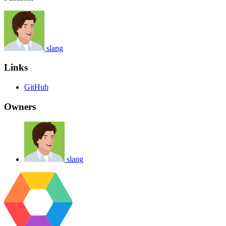
slang
Links
GitHub
Owners
slang