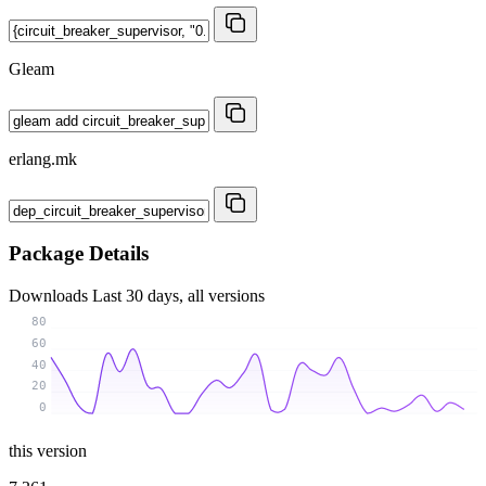
Gleam
erlang.mk
Package Details
Downloads
Last 30 days, all versions
80
60
40
20
0
this version