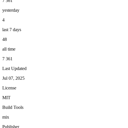
7 361
yesterday
4
last 7 days
48
all time
7 361
Last Updated
Jul 07, 2025
License
MIT
Build Tools
mix
Publisher