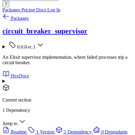
?
Packages
Pricing
Docs
Log In
Packages
circuit_breaker_supervisor
0.0.0-rc.1
An Elixir supervisor implementation, where failed processes trip a
circuit breaker.
HexDocs
Current section
1 Dependency
Jump to
Readme
1 Version
1 Dependency
0 Dependants