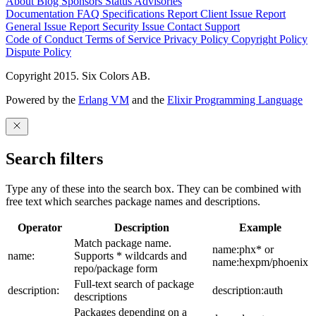
About
Blog
Sponsors
Status
Advisories
Documentation
FAQ
Specifications
Report Client Issue
Report
General Issue
Report Security Issue
Contact Support
Code of Conduct
Terms of Service
Privacy Policy
Copyright Policy
Dispute Policy
Copyright 2015. Six Colors AB.
Powered by the
Erlang VM
and the
Elixir Programming Language
Search filters
Type any of these into the search box. They can be combined with
free text which searches package names and descriptions.
Operator
Description
Example
Match package name.
name:phx* or
name:
Supports * wildcards and
name:hexpm/phoenix
repo/package form
Full-text search of package
description:
description:auth
descriptions
Packages depending on a