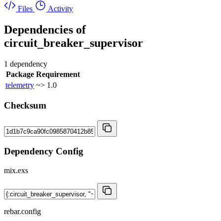
Files
Activity
Dependencies of
circuit_breaker_supervisor
1 dependency
Package
Requirement
telemetry
~> 1.0
Checksum
Dependency Config
mix.exs
rebar.config