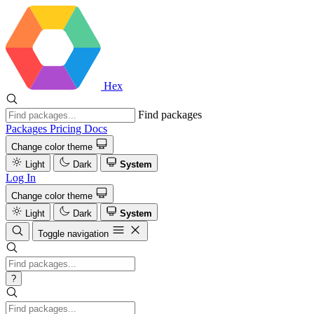
Hex
Find packages
Packages
Pricing
Docs
Change color theme
Light
Dark
System
Log In
Change color theme
Light
Dark
System
Toggle navigation
?