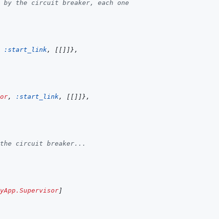
 by the circuit breaker, each one
:start_link
,
[
[
]
]
}
,
or
,
:start_link
,
[
[
]
]
}
,
the circuit breaker...
yApp.Supervisor
]