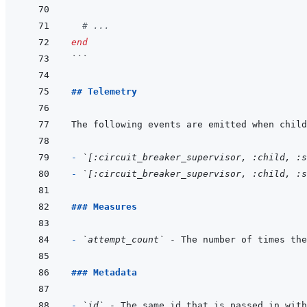
# ...
end
```
## Telemetry
- 
`[:circuit_breaker_supervisor, :child, :s
- 
`[:circuit_breaker_supervisor, :child, :s
### Measures
- 
`attempt_count`
### Metadata
- 
`id`
 - The same id that is passed in with