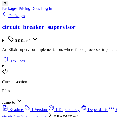
?
Packages
Pricing
Docs
Log In
Packages
circuit_breaker_supervisor
0.0.0-rc.1
An Elixir supervisor implementation, where failed processes trip a circ
HexDocs
Current section
Files
Jump to
Readme
1 Version
1 Dependency
Dependants
circuit_breaker_supervisor
README.md