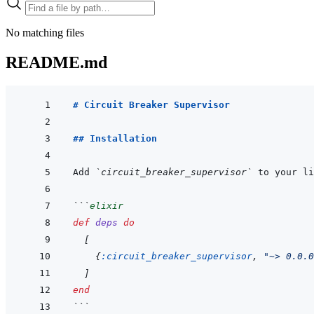
No matching files
README.md
# Circuit Breaker Supervisor
## Installation
Add 
`circuit_breaker_supervisor`
 to your li
```
elixir
def
deps
do
[
{
:circuit_breaker_supervisor
,
"~> 0.0.0
]
end
```