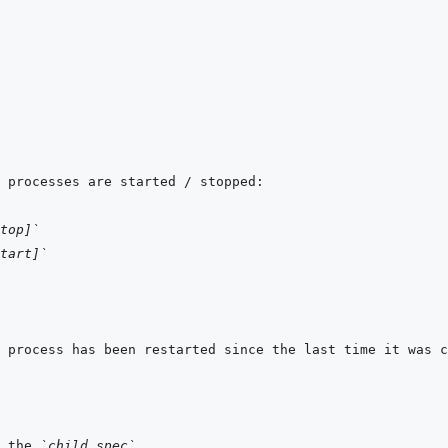
top]`
tart]`
 the 
`child_spec`