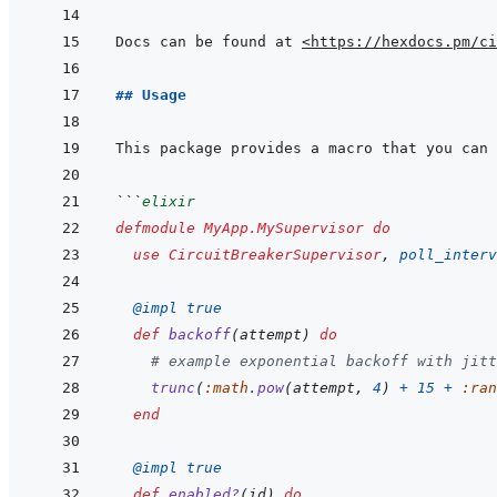
Docs can be found at 
<https://hexdocs.pm/ci
## Usage
```
elixir
defmodule
MyApp.MySupervisor
do
use
CircuitBreakerSupervisor
,
poll_interv
@
impl 
true
def
backoff
(
attempt
)
do
# example exponential backoff with jitt
trunc
(
:math
.
pow
(
attempt
,
4
)
+
15
+
:ran
end
@
impl 
true
def
enabled?
(
id
)
do