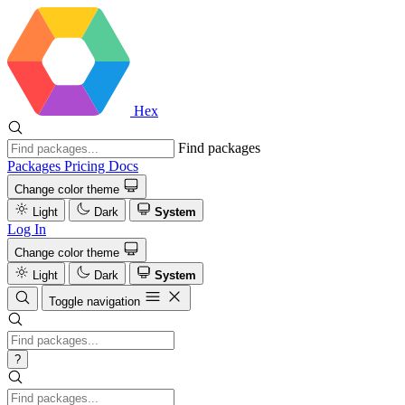
Hex
Find packages
Packages
Pricing
Docs
Change color theme
Light
Dark
System
Log In
Change color theme
Light
Dark
System
Toggle navigation
?