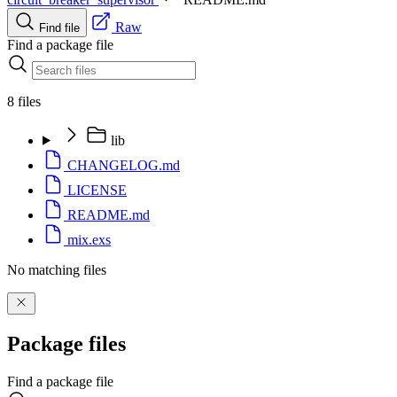
Raw
Find file
Find a package file
8 files
lib
CHANGELOG.md
LICENSE
README.md
mix.exs
No matching files
Package files
Find a package file