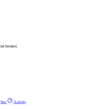
uit breaker.
Files
Activity