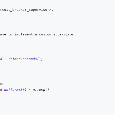
rcuit_breaker_supervisor>
al: 
:timer
.
seconds
(
1
)
er
d
.
uniform
(
30
)
*
attempt
)