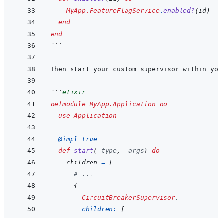
MyApp.FeatureFlagService
.
enabled?
(
id
)
end
end
```
```
elixir
defmodule
MyApp.Application
do
use
Application
@
impl 
true
def
start
(
_type
,
_args
)
do
children
=
[
# ...
{
CircuitBreakerSupervisor
,
children: 
[