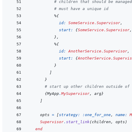
# children that should be managed
# must have a unique id
%
{
id: 
SomeService.Supervisor
,
start: 
{
SomeService.Supervisor
,
}
,
%
{
id: 
AnotherService.Supervisor
,
start: 
{
AnotherService.Supervis
}
]
}
# start up other children outside of 
{
MyApp
.
MySupervisor
,
arg
}
]
opts
=
[
strategy: 
:one_for_one
,
name: 
M
Supervisor
.
start_link
(
children
,
opts
)
end