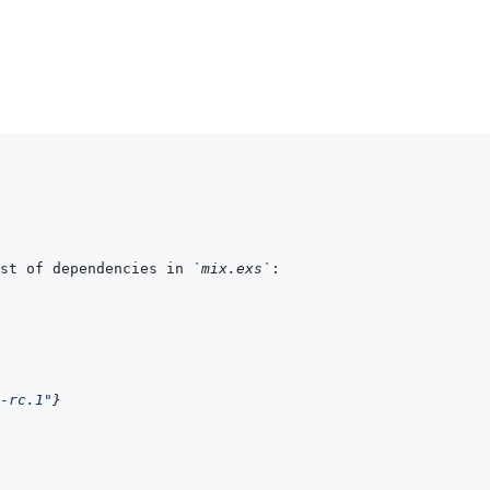
st of dependencies in 
`mix.exs`
-rc.1"
}