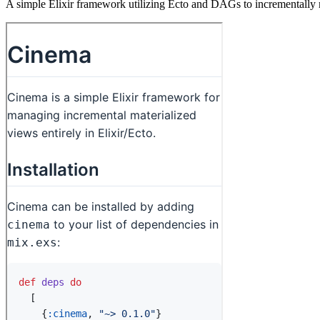
A simple Elixir framework utilizing Ecto and DAGs to incrementally 