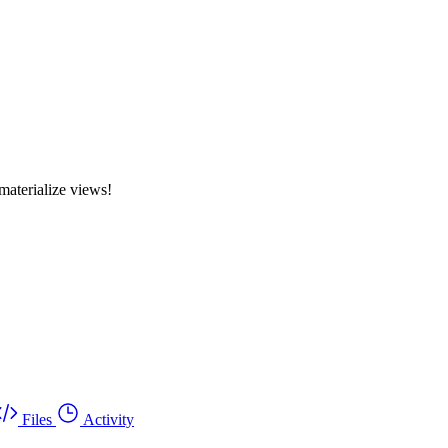
materialize views!
Files
Activity