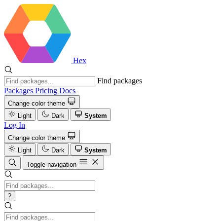
Hex
Find packages
Packages
Pricing
Docs
Change color theme
Light
Dark
System
Log In
Change color theme
Light
Dark
System
Toggle navigation
?