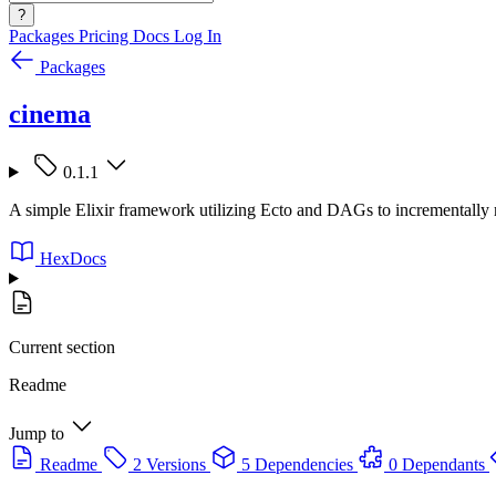
?
Packages
Pricing
Docs
Log In
Packages
cinema
0.1.1
A simple Elixir framework utilizing Ecto and DAGs to incrementally 
HexDocs
Current section
Readme
Jump to
Readme
2 Versions
5 Dependencies
0 Dependants