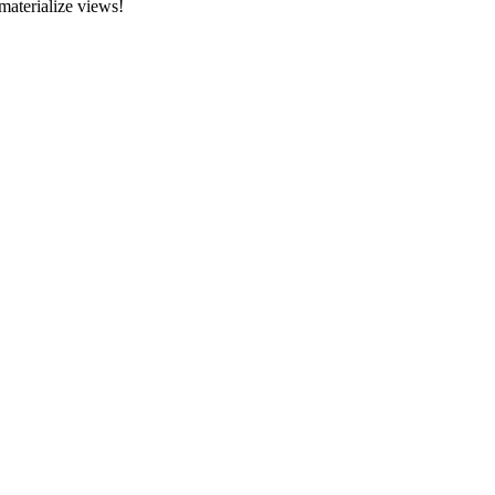
materialize views!