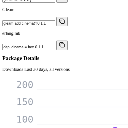
Gleam
erlang.mk
Package Details
Downloads
Last 30 days, all versions
200
150
100