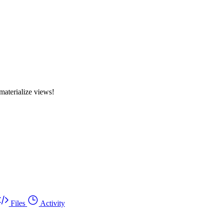
materialize views!
Files
Activity