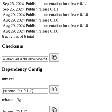
Sep 25, 2024
Publish documentation for release 0.1.1
Sep 25, 2024
Publish release 0.1.1
Aug 29, 2024
Publish documentation for release 0.1.0
Aug 29, 2024
Publish release 0.1.0
Aug 29, 2024
Publish documentation for release 0.1.0
Aug 29, 2024
Publish release 0.1.0
6
activities of
6
total
Checksum
Dependency Config
mix.exs
rebar.config