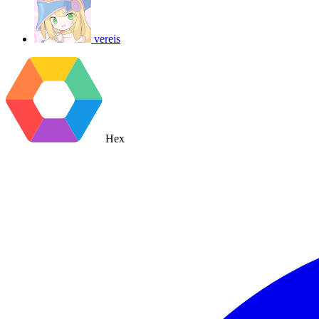
vereis
Hex