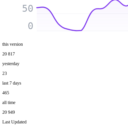
50
0
this version
20 817
yesterday
23
last 7 days
465
all time
20 949
Last Updated