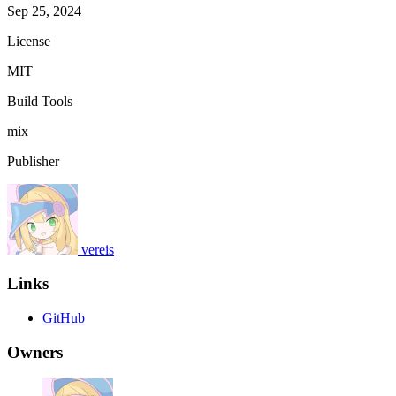
Sep 25, 2024
License
MIT
Build Tools
mix
Publisher
vereis
Links
GitHub
Owners