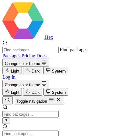
Hex
Find packages
Packages
Pricing
Docs
Change color theme
Light
Dark
System
Log In
Change color theme
Light
Dark
System
Toggle navigation
?