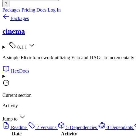
?
Packages
Pricing
Docs
Log In
Packages
cinema
0.1.1
A simple Elixir framework utilizing Ecto and DAGs to incrementally 
HexDocs
Current section
Activity
Jump to
Readme
2 Versions
5 Dependencies
0 Dependants
Date
Activity