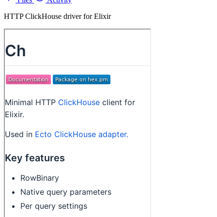
HTTP ClickHouse driver for Elixir