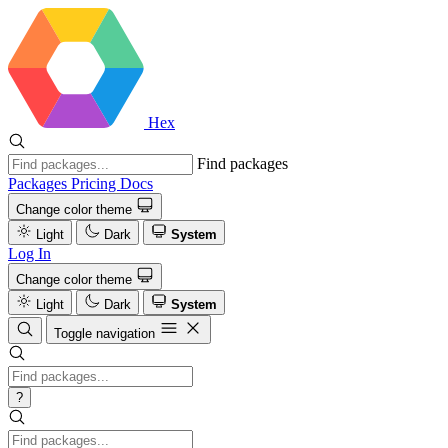
Hex
Find packages
Packages
Pricing
Docs
Change color theme
Light
Dark
System
Log In
Change color theme
Light
Dark
System
Toggle navigation
?