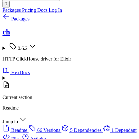
?
Packages
Pricing
Docs
Log In
Packages
ch
0.6.2
HTTP ClickHouse driver for Elixir
HexDocs
Current section
Readme
Jump to
Readme
66 Versions
5 Dependencies
1 Dependant
Files
Activity