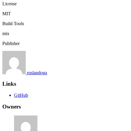
License
MIT
Build Tools
mix
Publisher
ruslandoga
Links
GitHub
Owners