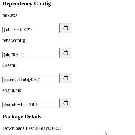
Dependency Config
mix.exs
rebar.config
Gleam
erlang.mk
Package Details
Downloads
Last 30 days, 0.6.2