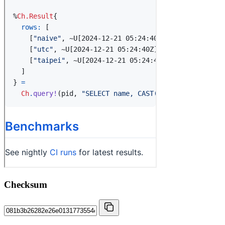
Checksum