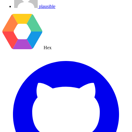
plausible
Hex