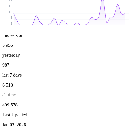
20
15
10
5
0
this version
5 956
yesterday
987
last 7 days
6 518
all time
499 578
Last Updated
Jan 03, 2026