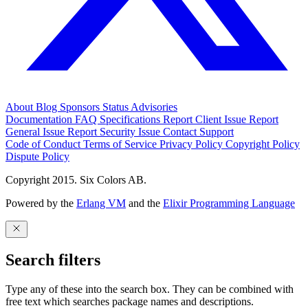
About
Blog
Sponsors
Status
Advisories
Documentation
FAQ
Specifications
Report Client Issue
Report
General Issue
Report Security Issue
Contact Support
Code of Conduct
Terms of Service
Privacy Policy
Copyright Policy
Dispute Policy
Copyright 2015. Six Colors AB.
Powered by the
Erlang VM
and the
Elixir Programming Language
Search filters
Type any of these into the search box. They can be combined with
free text which searches package names and descriptions.