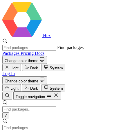
Hex
Find packages
Packages
Pricing
Docs
Change color theme
Light
Dark
System
Log In
Change color theme
Light
Dark
System
Toggle navigation
?