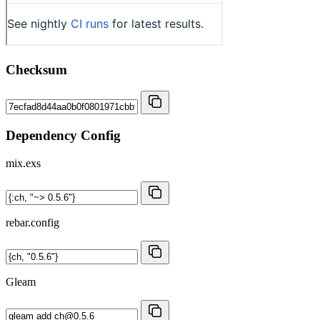
Checksum
Dependency Config
mix.exs
rebar.config
Gleam