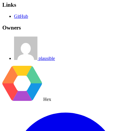
Links
GitHub
Owners
plausible
Hex