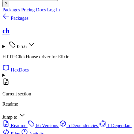
?
Packages
Pricing
Docs
Log In
Packages
ch
0.5.6
HTTP ClickHouse driver for Elixir
HexDocs
Current section
Readme
Jump to
Readme
66 Versions
5 Dependencies
1 Dependant
Files
Activity