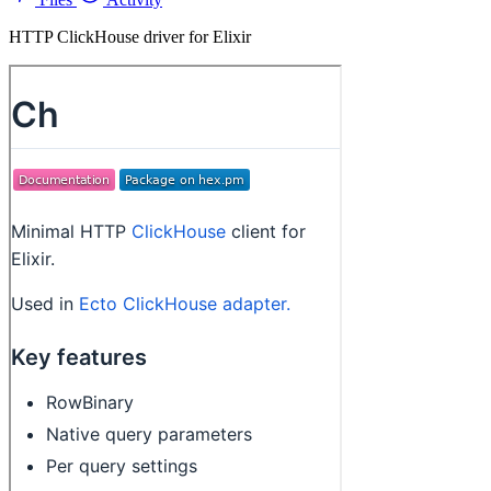
HTTP ClickHouse driver for Elixir