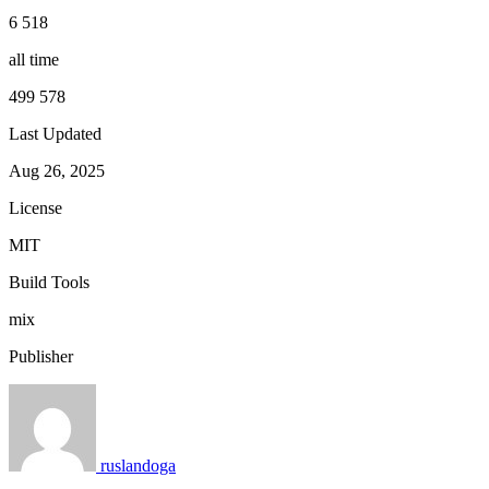
6 518
all time
499 578
Last Updated
Aug 26, 2025
License
MIT
Build Tools
mix
Publisher
ruslandoga