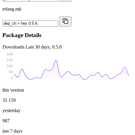
erlang.mk
Package Details
Downloads
Last 30 days, 0.5.6
200
150
100
50
0
this version
35 159
yesterday
987
last 7 days