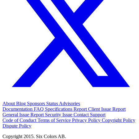
About
Blog
Sponsors
Status
Advisories
Documentation
FAQ
Specifications
Report Client Issue
Report
General Issue
Report Security Issue
Contact Support
Code of Conduct
Terms of Service
Privacy Policy
Copyright Policy
Dispute Policy
Copyright 2015. Six Colors AB.