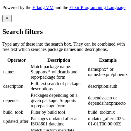
Powered by the
Erlang VM
and the
Elixir Programming Language
Search filters
Type any of these into the search box. They can be combined with
free text which searches package names and descriptions.
Operator
Description
Example
Match package name.
name:phx* or
name:
Supports * wildcards and
name:hexpm/phoenix
repo/package form
Full-text search of package
description:
description:auth
descriptions
Packages depending on a
depends:ecto or
depends:
given package. Supports
depends:hexpm:ecto
repo:package form
build_tool:
Filter by build tool
build_tool:mix
Packages updated after an
updated_after:2025-
updated_after:
ISO8601 datetime
01-01T00:00:00Z
Match custom metadata