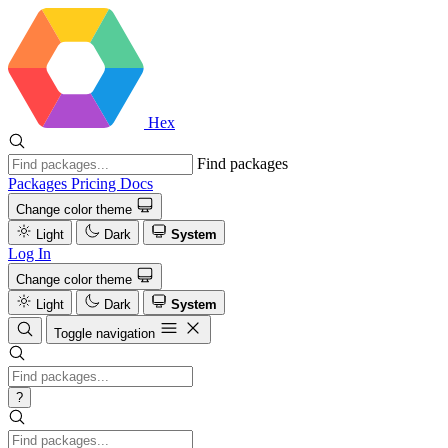
Hex
Find packages
Packages
Pricing
Docs
Change color theme
Light
Dark
System
Log In
Change color theme
Light
Dark
System
Toggle navigation
?