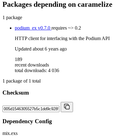
Packages depending on
caramelize
1 package
podium_ex
v0.7.0
requires
~> 0.2
HTTP client for interfacing with the Podium API
Updated
about 6 years ago
189
recent downloads
total downloads: 4 036
1
package of
1
total
Checksum
Dependency Config
mix.exs