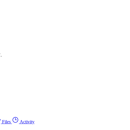
.
Files
Activity