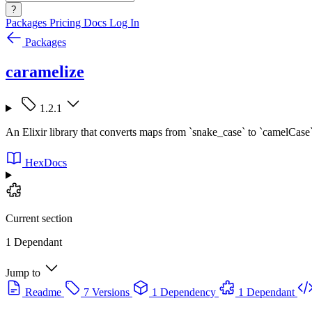
?
Packages
Pricing
Docs
Log In
Packages
caramelize
1.2.1
An Elixir library that converts maps from `snake_case` to `camelCase`
HexDocs
Current section
1 Dependant
Jump to
Readme
7 Versions
1 Dependency
1 Dependant