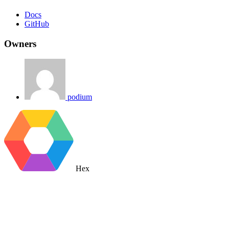
Docs
GitHub
Owners
podium
Hex