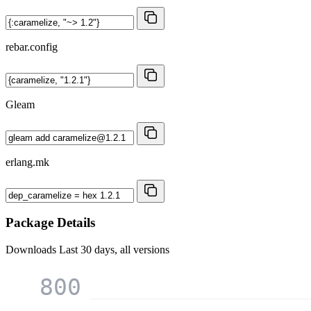
rebar.config
Gleam
erlang.mk
Package Details
Downloads
Last 30 days, all versions
800