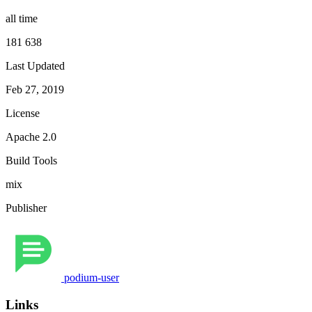
all time
181 638
Last Updated
Feb 27, 2019
License
Apache 2.0
Build Tools
mix
Publisher
podium-user
Links