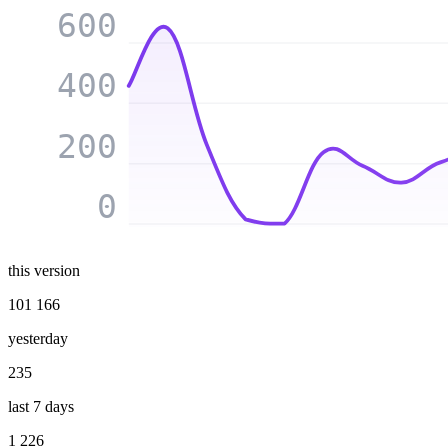
600
400
200
0
this version
101 166
yesterday
235
last 7 days
1 226