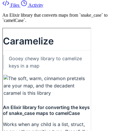
Files
Activity
An Elixir library that converts maps from `snake_case` to
`camelCase`.