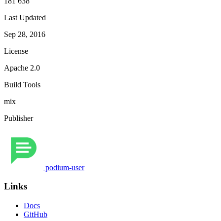
181 638
Last Updated
Sep 28, 2016
License
Apache 2.0
Build Tools
mix
Publisher
podium-user
Links
Docs
GitHub