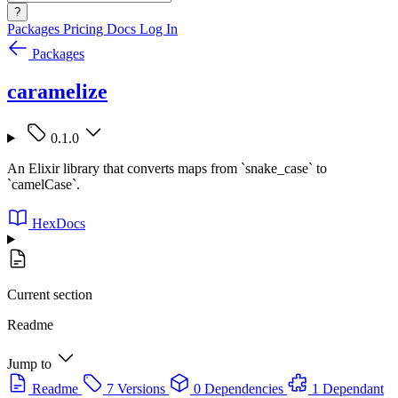
?
Packages
Pricing
Docs
Log In
Packages
caramelize
0.1.0
An Elixir library that converts maps from `snake_case` to
`camelCase`.
HexDocs
Current section
Readme
Jump to
Readme
7 Versions
0 Dependencies
1 Dependant