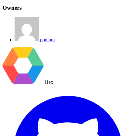
Owners
podium
Hex