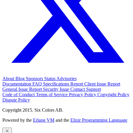
About
Blog
Sponsors
Status
Advisories
Documentation
FAQ
Specifications
Report Client Issue
Report
General Issue
Report Security Issue
Contact Support
Code of Conduct
Terms of Service
Privacy Policy
Copyright Policy
Dispute Policy
Copyright 2015. Six Colors AB.
Powered by the
Erlang VM
and the
Elixir Programming Language