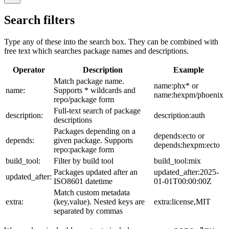
Search filters
Type any of these into the search box. They can be combined with
free text which searches package names and descriptions.
Operator
Description
Example
Match package name.
name:phx* or
name:
Supports * wildcards and
name:hexpm/phoenix
repo/package form
Full-text search of package
description:
description:auth
descriptions
Packages depending on a
depends:ecto or
depends:
given package. Supports
depends:hexpm:ecto
repo:package form
build_tool:
Filter by build tool
build_tool:mix
Packages updated after an
updated_after:2025-
updated_after:
ISO8601 datetime
01-01T00:00:00Z
Match custom metadata
extra:
(key,value). Nested keys are
extra:license,MIT
separated by commas