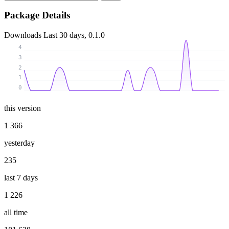
Package Details
Downloads
Last 30 days, 0.1.0
4
3
2
1
0
this version
1 366
yesterday
235
last 7 days
1 226
all time