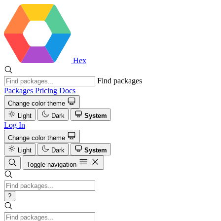
Hex
Find packages
Packages
Pricing
Docs
Change color theme
Light
Dark
System
Log In
Change color theme
Light
Dark
System
Toggle navigation
?