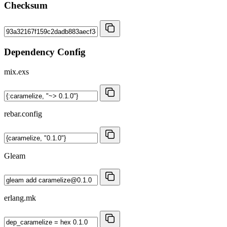
Checksum
Dependency Config
mix.exs
rebar.config
Gleam
erlang.mk