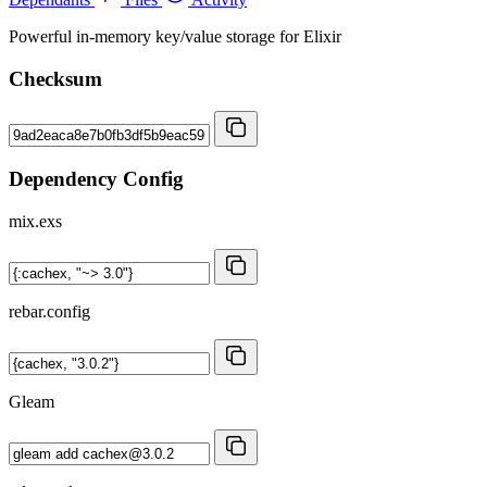
Powerful in-memory key/value storage for Elixir
Checksum
Dependency Config
mix.exs
rebar.config
Gleam