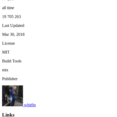
all time
19 705 263
Last Updated
Mar 30, 2018
License
MIT
Build Tools
mix
Publisher
whitfin
Links