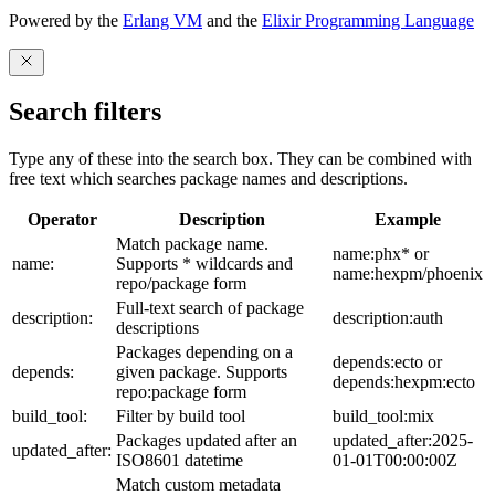
Powered by the
Erlang VM
and the
Elixir Programming Language
Search filters
Type any of these into the search box. They can be combined with
free text which searches package names and descriptions.
Operator
Description
Example
Match package name.
name:phx* or
name:
Supports * wildcards and
name:hexpm/phoenix
repo/package form
Full-text search of package
description:
description:auth
descriptions
Packages depending on a
depends:ecto or
depends:
given package. Supports
depends:hexpm:ecto
repo:package form
build_tool:
Filter by build tool
build_tool:mix
Packages updated after an
updated_after:2025-
updated_after:
ISO8601 datetime
01-01T00:00:00Z
Match custom metadata