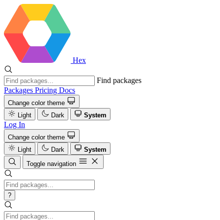
Hex
Find packages
Packages
Pricing
Docs
Change color theme
Light
Dark
System
Log In
Change color theme
Light
Dark
System
Toggle navigation
?