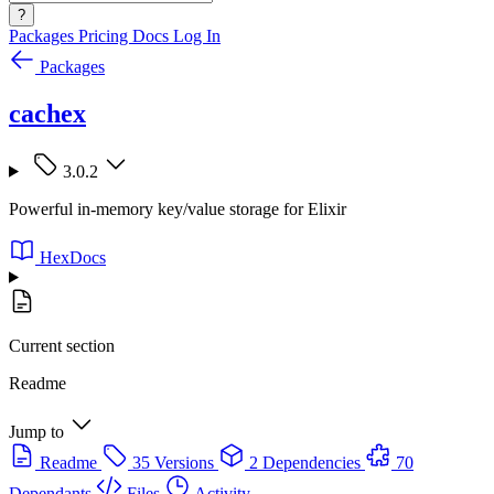
?
Packages
Pricing
Docs
Log In
Packages
cachex
3.0.2
Powerful in-memory key/value storage for Elixir
HexDocs
Current section
Readme
Jump to
Readme
35 Versions
2 Dependencies
70
Dependants
Files
Activity