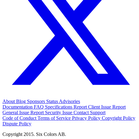
About
Blog
Sponsors
Status
Advisories
Documentation
FAQ
Specifications
Report Client Issue
Report
General Issue
Report Security Issue
Contact Support
Code of Conduct
Terms of Service
Privacy Policy
Copyright Policy
Dispute Policy
Copyright 2015. Six Colors AB.