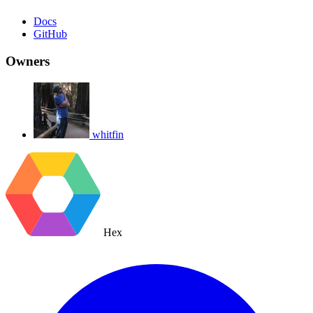
Docs
GitHub
Owners
whitfin
Hex