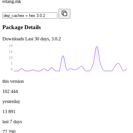
erlang.mk
Package Details
Downloads
Last 30 days, 3.0.2
20
15
10
5
0
this version
102 444
yesterday
13 891
last 7 days
77 290