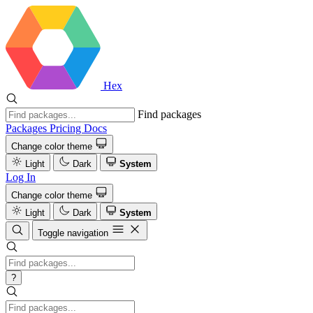
Hex
Find packages
Packages
Pricing
Docs
Change color theme
Light
Dark
System
Log In
Change color theme
Light
Dark
System
Toggle navigation
?