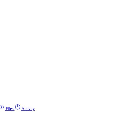
Files
Activity