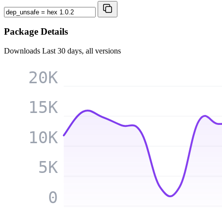
Package Details
Downloads
Last 30 days, all versions
20K
15K
10K
5K
0