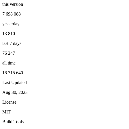
this version
7 698 088
yesterday
13 810
last 7 days
76 247
all time
18 315 640
Last Updated
Aug 30, 2023
License
MIT
Build Tools