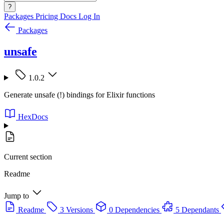
?
Packages
Pricing
Docs
Log In
Packages
unsafe
1.0.2
Generate unsafe (!) bindings for Elixir functions
HexDocs
Current section
Readme
Jump to
Readme
3 Versions
0 Dependencies
5 Dependants