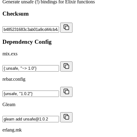
Generate unsafe (!) bindings for Elixir functions
Checksum
Dependency Config
mix.exs
rebar.config
Gleam
erlang.mk