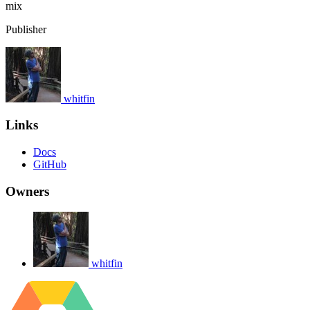
mix
Publisher
whitfin
Links
Docs
GitHub
Owners
whitfin