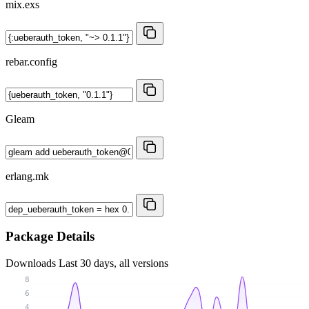
mix.exs
rebar.config
Gleam
erlang.mk
Package Details
Downloads
Last 30 days, all versions
8
6
4