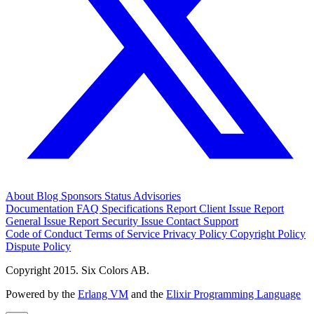
About
Blog
Sponsors
Status
Advisories
Documentation
FAQ
Specifications
Report Client Issue
Report
General Issue
Report Security Issue
Contact Support
Code of Conduct
Terms of Service
Privacy Policy
Copyright Policy
Dispute Policy
Copyright 2015. Six Colors AB.
Powered by the
Erlang VM
and the
Elixir Programming Language