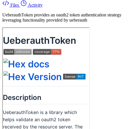
Files
Activity
UeberauthToken provides an oauth2 token authentication strategy
leveraging functionality provided by ueberauth