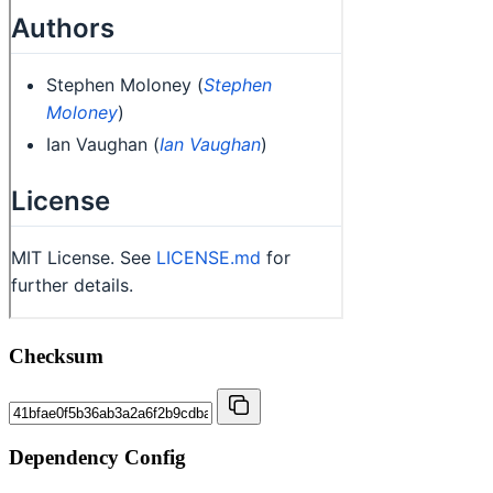
Checksum
Dependency Config