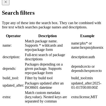
Search filters
Type any of these into the search box. They can be combined with
free text which searches package names and descriptions.
Operator
Description
Example
Match package name.
name:phx* or
name:
Supports * wildcards and
name:hexpm/phoenix
repo/package form
Full-text search of package
description:
description:auth
descriptions
Packages depending on a
depends:ecto or
depends:
given package. Supports
depends:hexpm:ecto
repo:package form
build_tool:
Filter by build tool
build_tool:mix
Packages updated after an
updated_after:2025-
updated_after:
ISO8601 datetime
01-01T00:00:00Z
Match custom metadata
extra:
(key,value). Nested keys are
extra:license,MIT
separated by commas