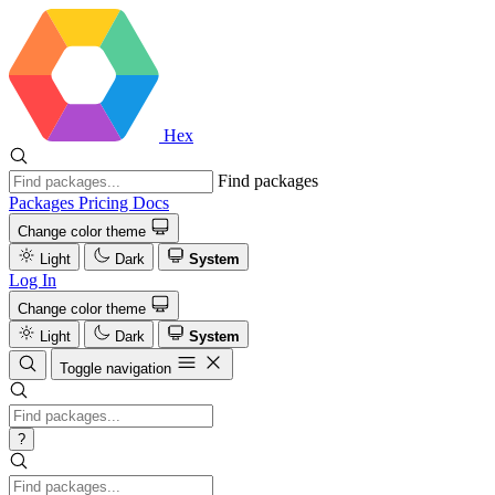
Hex
Find packages
Packages
Pricing
Docs
Change color theme
Light
Dark
System
Log In
Change color theme
Light
Dark
System
Toggle navigation
?