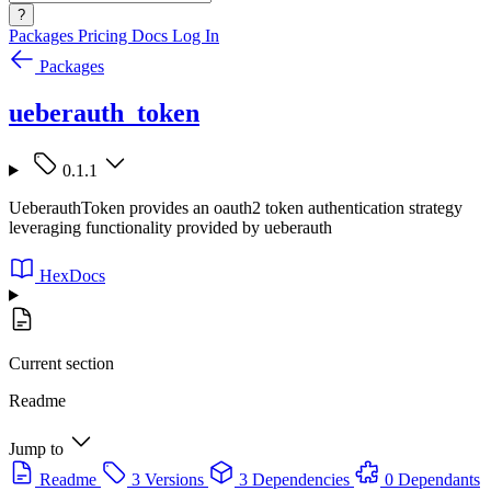
?
Packages
Pricing
Docs
Log In
Packages
ueberauth_token
0.1.1
UeberauthToken provides an oauth2 token authentication strategy
leveraging functionality provided by ueberauth
HexDocs
Current section
Readme
Jump to
Readme
3 Versions
3 Dependencies
0 Dependants