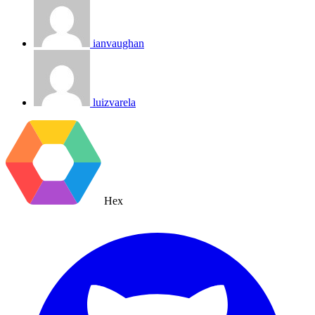
ianvaughan
luizvarela
Hex