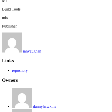
MIT
Build Tools
mix
Publisher
ianvaughan
Links
repository
Owners
dannyhawkins