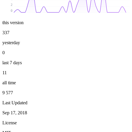
2
0
this version
337
yesterday
0
last 7 days
11
all time
9 577
Last Updated
Sep 17, 2018
License