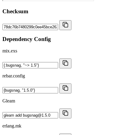
Checksum
Dependency Config
mix.exs
rebar.config
Gleam
erlang.mk