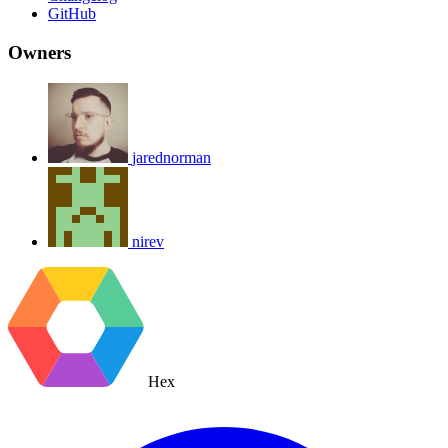
GitHub
Owners
jarednorman
nirev
Hex