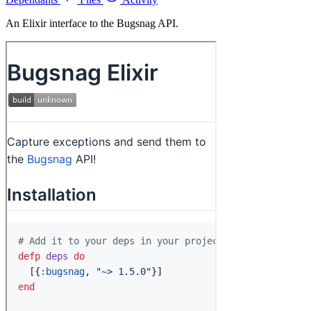
An Elixir interface to the Bugsnag API.