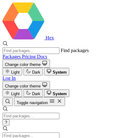
Hex
Find packages
Packages
Pricing
Docs
Change color theme
Light
Dark
System
Log In
Change color theme
Light
Dark
System
Toggle navigation
?