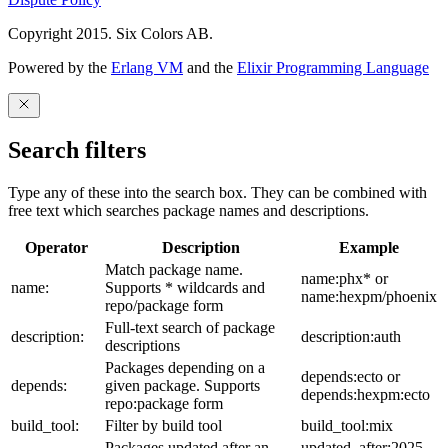
Copyright 2015. Six Colors AB.
Powered by the
Erlang VM
and the
Elixir Programming Language
Search filters
Type any of these into the search box. They can be combined with
free text which searches package names and descriptions.
Operator
Description
Example
Match package name.
name:phx* or
name:
Supports * wildcards and
name:hexpm/phoenix
repo/package form
Full-text search of package
description:
description:auth
descriptions
Packages depending on a
depends:ecto or
depends:
given package. Supports
depends:hexpm:ecto
repo:package form
build_tool:
Filter by build tool
build_tool:mix
Packages updated after an
updated_after:2025-