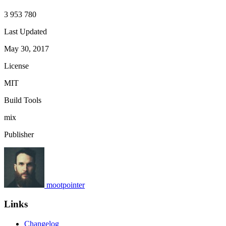
3 953 780
Last Updated
May 30, 2017
License
MIT
Build Tools
mix
Publisher
mootpointer
Links
Changelog