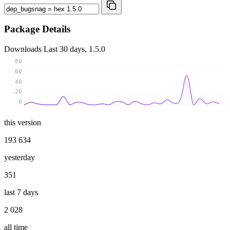
Package Details
Downloads
Last 30 days, 1.5.0
80
60
40
20
0
this version
193 634
yesterday
351
last 7 days
2 028
all time