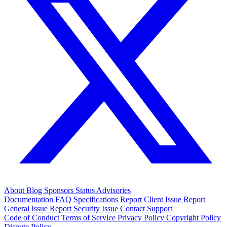
About
Blog
Sponsors
Status
Advisories
Documentation
FAQ
Specifications
Report Client Issue
Report
General Issue
Report Security Issue
Contact Support
Code of Conduct
Terms of Service
Privacy Policy
Copyright Policy
Dispute Policy