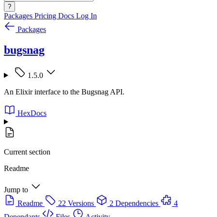
?
Packages
Pricing
Docs
Log In
Packages
bugsnag
1.5.0
An Elixir interface to the Bugsnag API.
HexDocs
Current section
Readme
Jump to
Readme
22 Versions
2 Dependencies
4
Dependants
Files
Activity