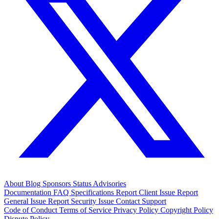
About
Blog
Sponsors
Status
Advisories
Documentation
FAQ
Specifications
Report Client Issue
Report
General Issue
Report Security Issue
Contact Support
Code of Conduct
Terms of Service
Privacy Policy
Copyright Policy
Dispute Policy