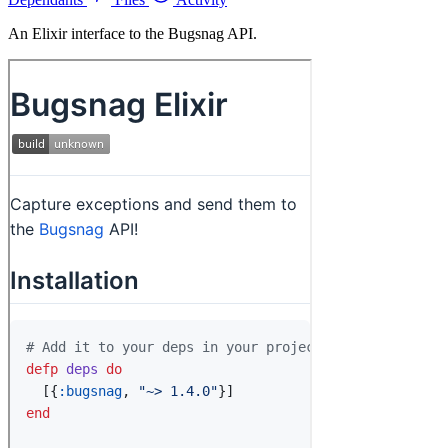
An Elixir interface to the Bugsnag API.