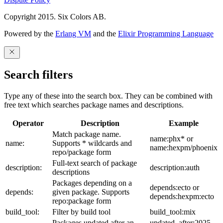
Copyright 2015. Six Colors AB.
Powered by the
Erlang VM
and the
Elixir Programming Language
Search filters
Type any of these into the search box. They can be combined with
free text which searches package names and descriptions.
Operator
Description
Example
Match package name.
name:phx* or
name:
Supports * wildcards and
name:hexpm/phoenix
repo/package form
Full-text search of package
description:
description:auth
descriptions
Packages depending on a
depends:ecto or
depends:
given package. Supports
depends:hexpm:ecto
repo:package form
build_tool:
Filter by build tool
build_tool:mix
Packages updated after an
updated_after:2025-