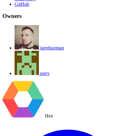
GitHub
Owners
jarednorman
nirev
Hex