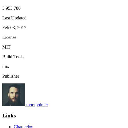
3 953 780
Last Updated
Feb 03, 2017
License
MIT
Build Tools
mix
Publisher
mootpointer
Links
Changelog