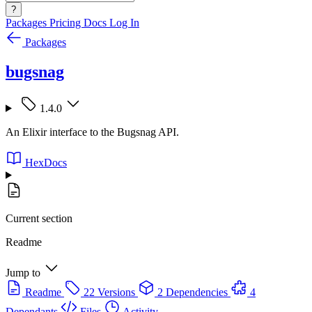
?
Packages
Pricing
Docs
Log In
Packages
bugsnag
1.4.0
An Elixir interface to the Bugsnag API.
HexDocs
Current section
Readme
Jump to
Readme
22 Versions
2 Dependencies
4
Dependants
Files
Activity