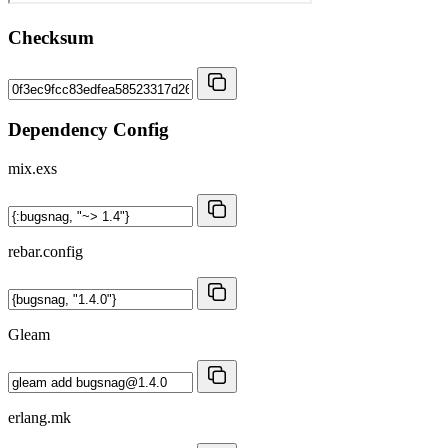
Checksum
Dependency Config
mix.exs
rebar.config
Gleam
erlang.mk