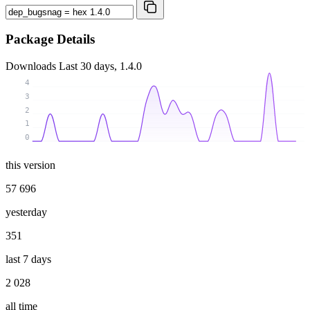
Package Details
Downloads
Last 30 days, 1.4.0
4
3
2
1
0
this version
57 696
yesterday
351
last 7 days
2 028
all time