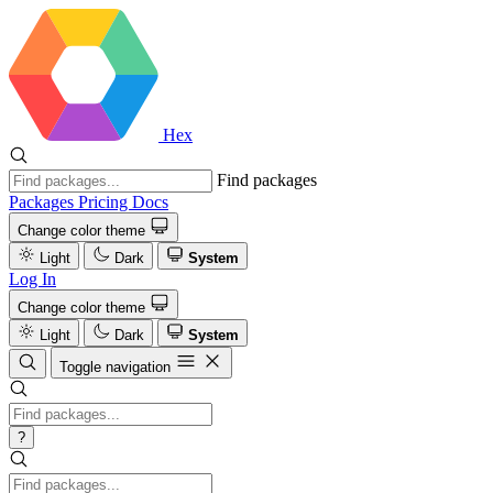
Hex
Find packages
Packages
Pricing
Docs
Change color theme
Light
Dark
System
Log In
Change color theme
Light
Dark
System
Toggle navigation
?