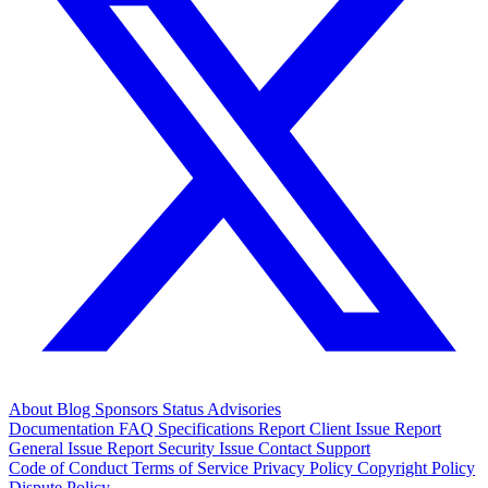
About
Blog
Sponsors
Status
Advisories
Documentation
FAQ
Specifications
Report Client Issue
Report
General Issue
Report Security Issue
Contact Support
Code of Conduct
Terms of Service
Privacy Policy
Copyright Policy
Dispute Policy