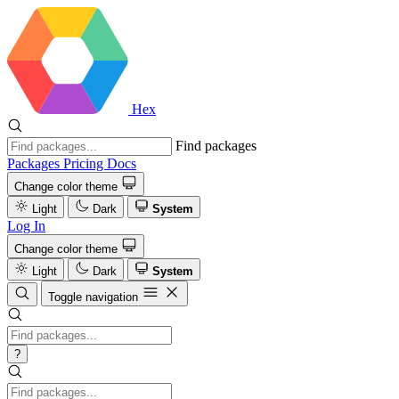
Hex
Find packages
Packages
Pricing
Docs
Change color theme
Light
Dark
System
Log In
Change color theme
Light
Dark
System
Toggle navigation
?