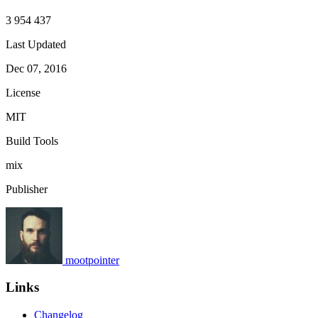
3 954 437
Last Updated
Dec 07, 2016
License
MIT
Build Tools
mix
Publisher
mootpointer
Links
Changelog