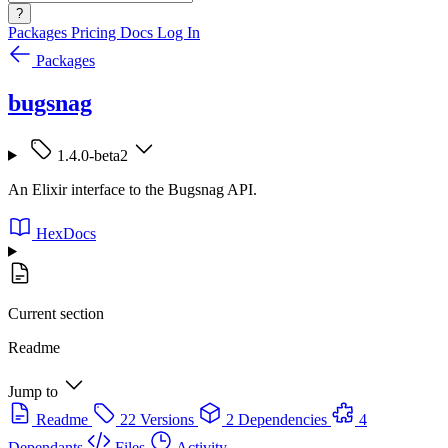
?
Packages
Pricing
Docs
Log In
Packages
bugsnag
1.4.0-beta2
An Elixir interface to the Bugsnag API.
HexDocs
Current section
Readme
Jump to
Readme
22 Versions
2 Dependencies
4
Dependants
Files
Activity