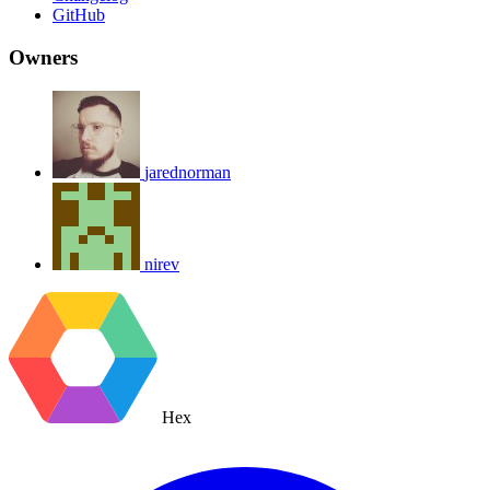
GitHub
Owners
jarednorman
nirev
Hex