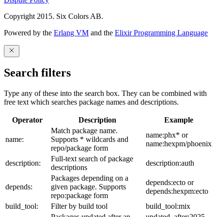
Copyright 2015. Six Colors AB.
Powered by the
Erlang VM
and the
Elixir Programming Language
Search filters
Type any of these into the search box. They can be combined with
free text which searches package names and descriptions.
Operator
Description
Example
Match package name.
name:phx* or
name:
Supports * wildcards and
name:hexpm/phoenix
repo/package form
Full-text search of package
description:
description:auth
descriptions
Packages depending on a
depends:ecto or
depends:
given package. Supports
depends:hexpm:ecto
repo:package form
build_tool:
Filter by build tool
build_tool:mix
Packages updated after an
updated_after:2025-