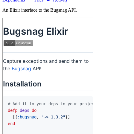
An Elixir interface to the Bugsnag API.