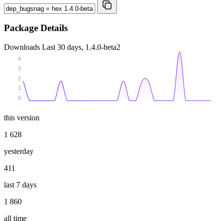
Package Details
Downloads
Last 30 days, 1.4.0-beta2
4
3
2
1
0
this version
1 628
yesterday
411
last 7 days
1 860
all time