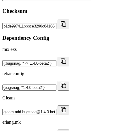
Checksum
Dependency Config
mix.exs
rebar.config
Gleam
erlang.mk