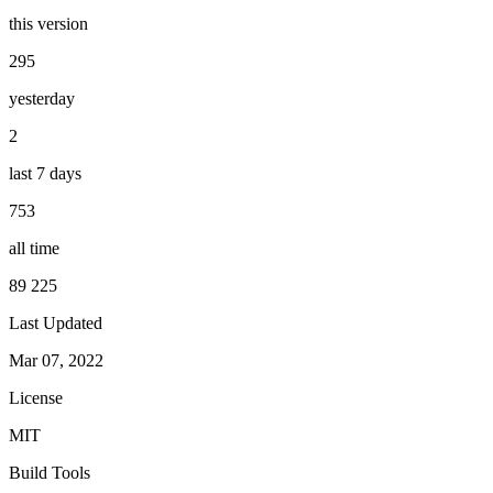
this version
295
yesterday
2
last 7 days
753
all time
89 225
Last Updated
Mar 07, 2022
License
MIT
Build Tools