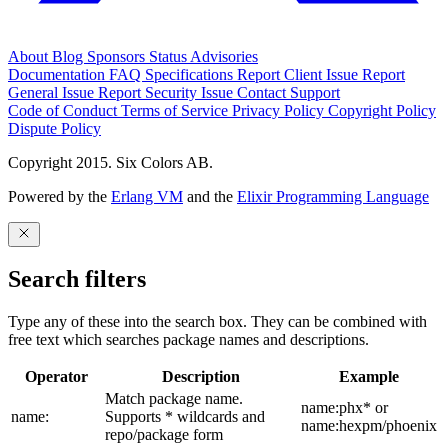
About
Blog
Sponsors
Status
Advisories
Documentation
FAQ
Specifications
Report Client Issue
Report
General Issue
Report Security Issue
Contact Support
Code of Conduct
Terms of Service
Privacy Policy
Copyright Policy
Dispute Policy
Copyright 2015. Six Colors AB.
Powered by the
Erlang VM
and the
Elixir Programming Language
Search filters
Type any of these into the search box. They can be combined with
free text which searches package names and descriptions.
Operator
Description
Example
Match package name.
name:phx* or
name:
Supports * wildcards and
name:hexpm/phoenix
repo/package form