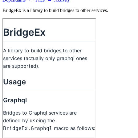
BridgeEx is a library to build bridges to other services.