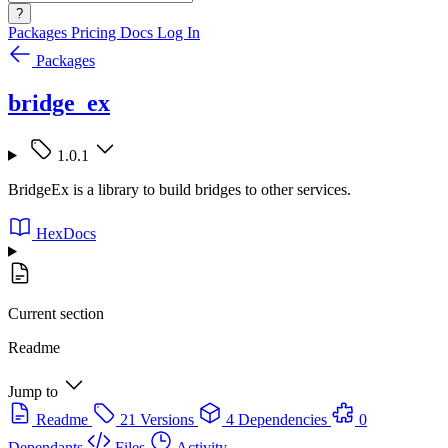
?
Packages
Pricing
Docs
Log In
Packages
bridge_ex
1.0.1
BridgeEx is a library to build bridges to other services.
HexDocs
Current section
Readme
Jump to
Readme
21 Versions
4 Dependencies
0
Dependants
Files
Activity