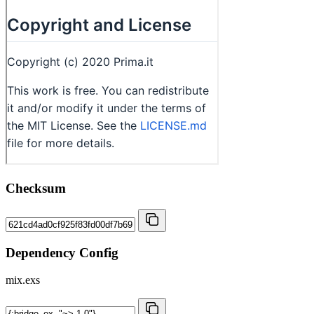
Checksum
Dependency Config
mix.exs