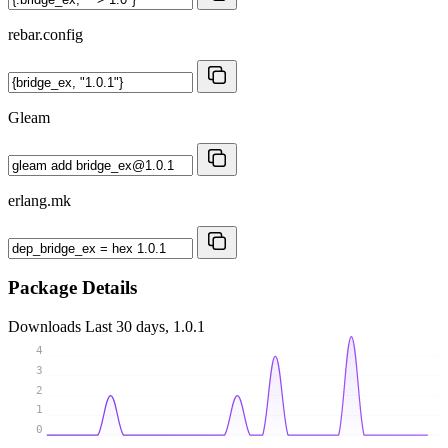
rebar.config
Gleam
erlang.mk
Package Details
Downloads
Last 30 days, 1.0.1
4
3
2
1
0