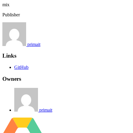
mix
Publisher
primait
Links
GitHub
Owners
primait