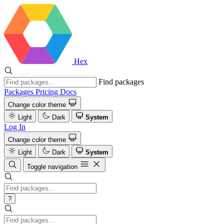
Hex
Find packages
Packages
Pricing
Docs
Change color theme
Light
Dark
System
Log In
Change color theme
Light
Dark
System
Toggle navigation
?