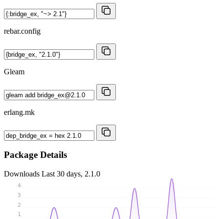
rebar.config
Gleam
erlang.mk
Package Details
Downloads
Last 30 days, 2.1.0
4
3
2
1