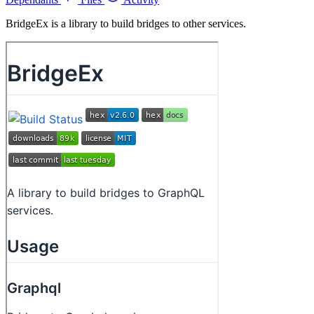
BridgeEx is a library to build bridges to other services.