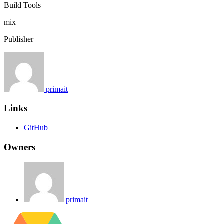
Build Tools
mix
Publisher
primait
Links
GitHub
Owners
primait