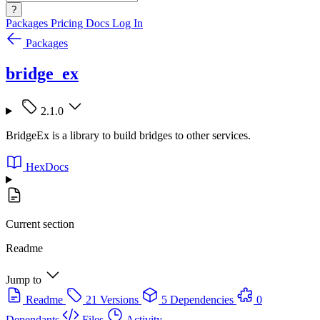
?
Packages
Pricing
Docs
Log In
Packages
bridge_ex
2.1.0
BridgeEx is a library to build bridges to other services.
HexDocs
Current section
Readme
Jump to
Readme
21 Versions
5 Dependencies
0
Dependants
Files
Activity