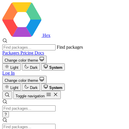
Hex
Find packages
Packages
Pricing
Docs
Change color theme
Light
Dark
System
Log In
Change color theme
Light
Dark
System
Toggle navigation
?