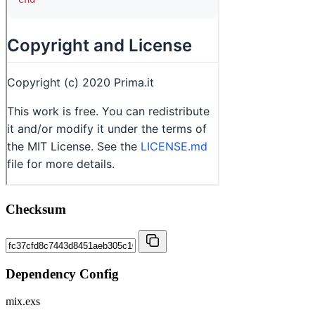
Checksum
Dependency Config
mix.exs