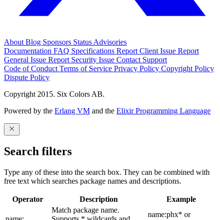
About
Blog
Sponsors
Status
Advisories
Documentation
FAQ
Specifications
Report Client Issue
Report
General Issue
Report Security Issue
Contact Support
Code of Conduct
Terms of Service
Privacy Policy
Copyright Policy
Dispute Policy
Copyright 2015. Six Colors AB.
Powered by the
Erlang VM
and the
Elixir Programming Language
Search filters
Type any of these into the search box. They can be combined with
free text which searches package names and descriptions.
Operator
Description
Example
Match package name.
name:phx* or
name:
Supports * wildcards and