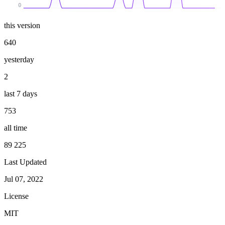
0
this version
640
yesterday
2
last 7 days
753
all time
89 225
Last Updated
Jul 07, 2022
License
MIT