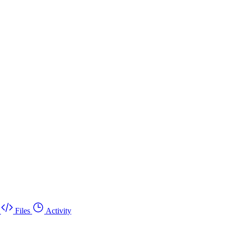
Files
Activity