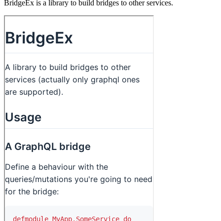
BridgeEx is a library to build bridges to other services.