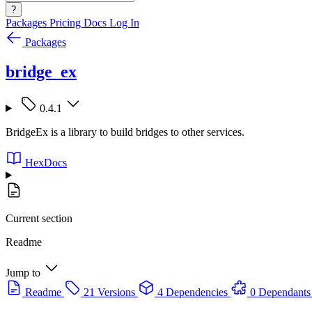
?
Packages
Pricing
Docs
Log In
Packages
bridge_ex
0.4.1
BridgeEx is a library to build bridges to other services.
HexDocs
Current section
Readme
Jump to
Readme
21 Versions
4 Dependencies
0 Dependants