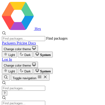
Hex
Find packages
Packages
Pricing
Docs
Change color theme
Light
Dark
System
Log In
Change color theme
Light
Dark
System
Toggle navigation
?