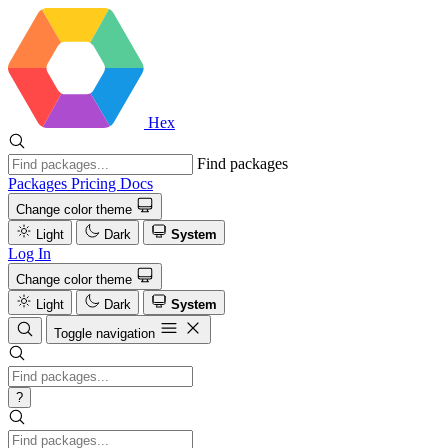
Hex
Find packages
Packages
Pricing
Docs
Change color theme
Light
Dark
System
Log In
Change color theme
Light
Dark
System
Toggle navigation
?