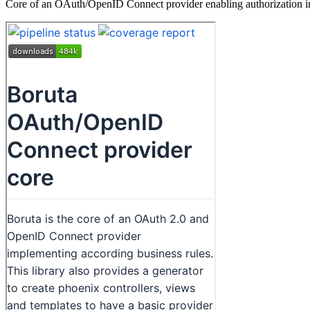
Core of an OAuth/OpenID Connect provider enabling authorization in