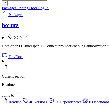
?
Packages
Pricing
Docs
Log In
Packages
boruta
2.2.0
Core of an OAuth/OpenID Connect provider enabling authorization in
HexDocs
Current section
Readme
Jump to
Readme
46 Versions
11 Dependencies
0 Dependant