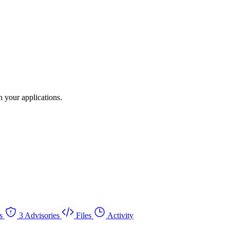
 your applications.
s
3 Advisories
Files
Activity