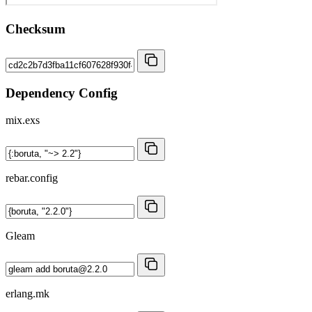
Checksum
Dependency Config
mix.exs
rebar.config
Gleam
erlang.mk