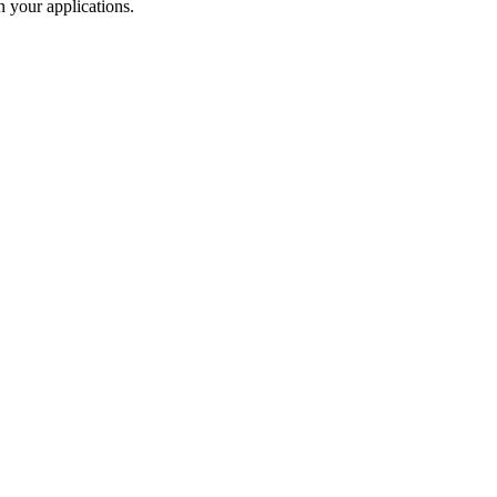
 your applications.