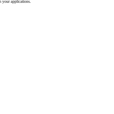
 your applications.