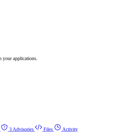
 your applications.
3 Advisories
Files
Activity