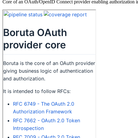
Core of an OAuth/OpenID Connect provider enabling authorization in