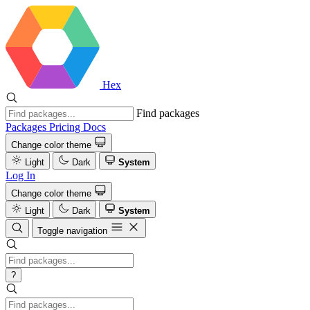
Hex
Find packages
Packages
Pricing
Docs
Change color theme
Light
Dark
System
Log In
Change color theme
Light
Dark
System
Toggle navigation
?