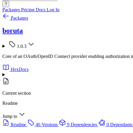
?
Packages
Pricing
Docs
Log In
Packages
boruta
1.0.3
Core of an OAuth/OpenID Connect provider enabling authorization in
HexDocs
Current section
Readme
Jump to
Readme
46 Versions
9 Dependencies
0 Dependants